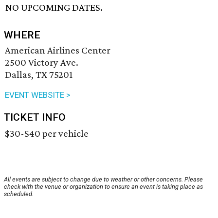
NO UPCOMING DATES.
WHERE
American Airlines Center
2500 Victory Ave.
Dallas, TX 75201
EVENT WEBSITE >
TICKET INFO
$30-$40 per vehicle
All events are subject to change due to weather or other concerns. Please
check with the venue or organization to ensure an event is taking place as
scheduled.