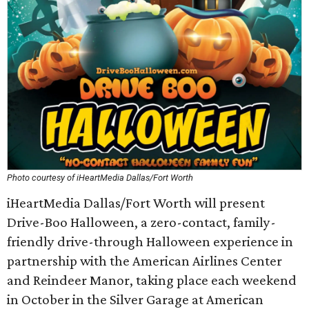
Photo courtesy of iHeartMedia Dallas/Fort Worth
iHeartMedia Dallas/Fort Worth will present
Drive-Boo Halloween, a zero-contact, family-
friendly drive-through Halloween experience in
partnership with the American Airlines Center
and Reindeer Manor, taking place each weekend
in October in the Silver Garage at American