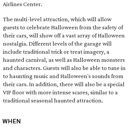
Airlines Center.
The multi-level attraction, which will allow
guests to celebrate Halloween from the safety of
their cars, will show off a vast array of Halloween
nostalgia. Different levels of the garage will
include traditional trick or treat imagery, a
haunted carnival, as well as Halloween monsters
and characters. Guests will also be able to tune in
to haunting music and Halloween's sounds from
their cars. In addition, there will also be a special
VIP floor with more intense scares, similar to a
traditional seasonal haunted attraction.
WHEN