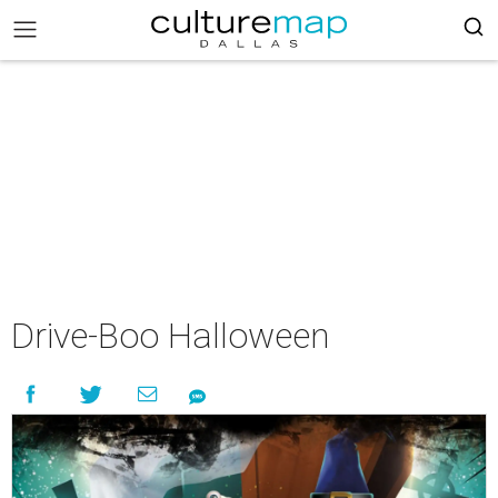
Drive-Boo Halloween