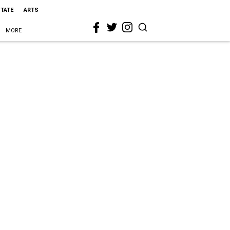
STATE
ARTS
MORE