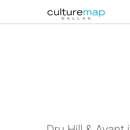
Dru Hill & Avant 