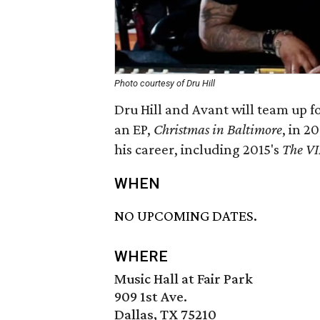
Photo courtesy of Dru Hill
Dru Hill and Avant will team up f
an EP,
Christmas in Baltimore
, in 2
his career, including 2015's
The VI
WHEN
NO UPCOMING DATES.
WHERE
Music Hall at Fair Park
909 1st Ave.
Dallas, TX 75210