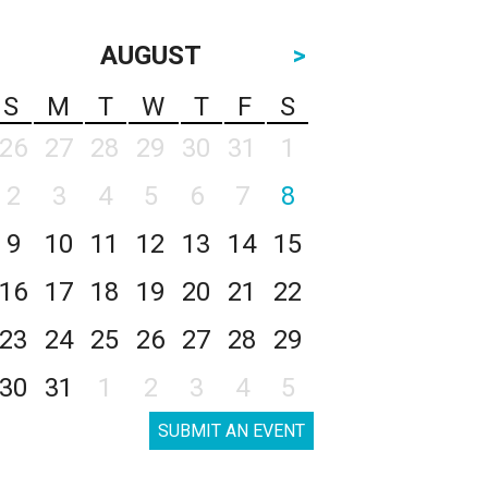
AUGUST
>
S
M
T
W
T
F
S
26
27
28
29
30
31
1
2
3
4
5
6
7
8
9
10
11
12
13
14
15
16
17
18
19
20
21
22
23
24
25
26
27
28
29
30
31
1
2
3
4
5
SUBMIT AN EVENT