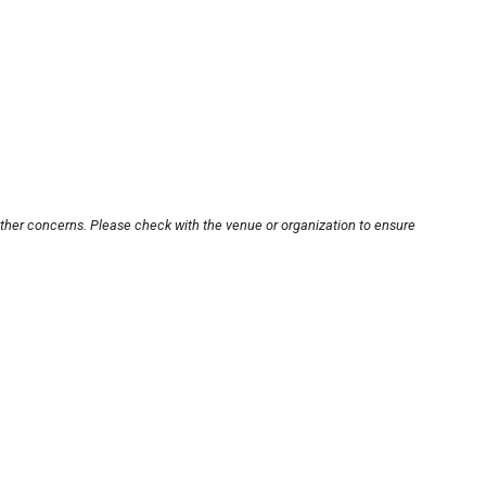
other concerns. Please check with the venue or organization to ensure