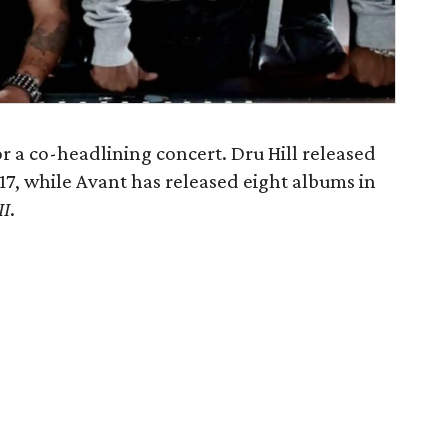
or a co-headlining concert. Dru Hill released
017, while Avant has released eight albums in
II
.