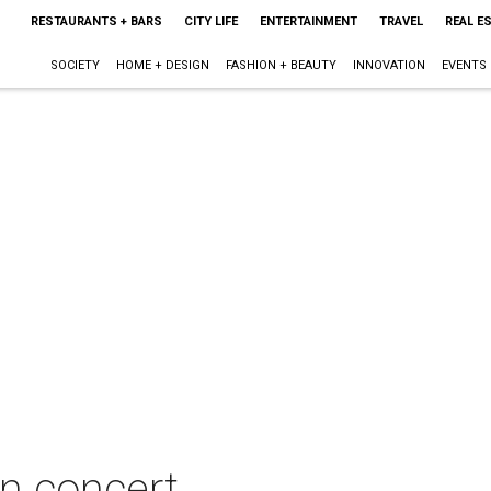
RESTAURANTS + BARS
CITY LIFE
ENTERTAINMENT
TRAVEL
REAL E
SOCIETY
HOME + DESIGN
FASHION + BEAUTY
INNOVATION
EVENTS
in concert