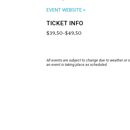
EVENT WEBSITE >
TICKET INFO
$39.50-$49.50
All events are subject to change due to weather or 
an event is taking place as scheduled.