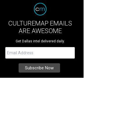
CULTUREMAP EMAILS
ARE AWESOME
Get Dallas intel delivered daily.