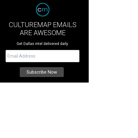
CULTUREMAP EMAILS
ARE AWESOME
Get Dallas intel delivered daily.