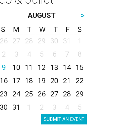
AUGUST
>
S
M
T
W
T
F
S
26
27
28
29
30
31
1
2
3
4
5
6
7
8
9
10
11
12
13
14
15
16
17
18
19
20
21
22
23
24
25
26
27
28
29
30
31
1
2
3
4
5
SUBMIT AN EVENT