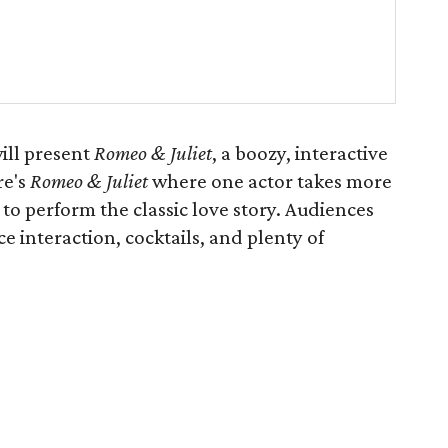
ill present
Romeo & Juliet
, a boozy, interactive
re's
Romeo & Juliet
where one actor takes more
 to perform the classic love story. Audiences
e interaction, cocktails, and plenty of