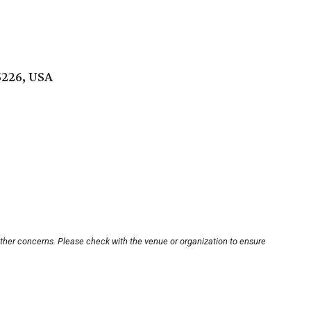
5226, USA
other concerns. Please check with the venue or organization to ensure