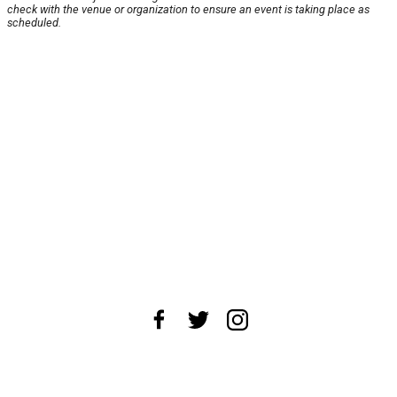
check with the venue or organization to ensure an event is taking place as
scheduled.
About Us
News Tips
Submit an Event
Submit a Charity
Advertise with Us
Jobs
Terms & Conditions
Privacy Policy