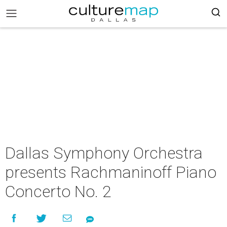
Dallas Symphony Orchestra
presents Rachmaninoff Piano
Concerto No. 2