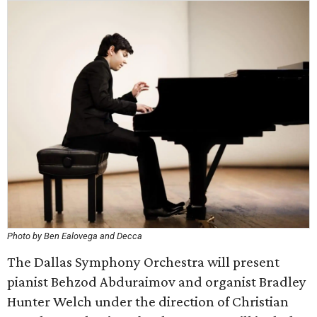
Photo by Ben Ealovega and Decca
The Dallas Symphony Orchestra will present
pianist Behzod Abduraimov and organist Bradley
Hunter Welch under the direction of Christian