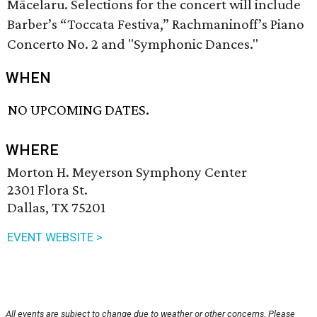
Mācelaru. Selections for the concert will include
Barber’s “Toccata Festiva,” Rachmaninoff’s Piano
Concerto No. 2 and "Symphonic Dances."
WHEN
NO UPCOMING DATES.
WHERE
Morton H. Meyerson Symphony Center
2301 Flora St.
Dallas, TX 75201
EVENT WEBSITE >
All events are subject to change due to weather or other concerns. Please