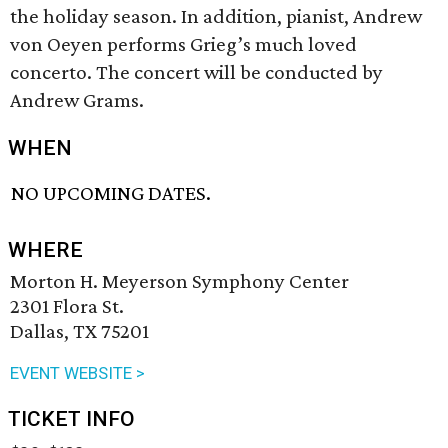
the holiday season. In addition, pianist, Andrew
von Oeyen performs Grieg’s much loved
concerto. The concert will be conducted by
Andrew Grams.
WHEN
NO UPCOMING DATES.
WHERE
Morton H. Meyerson Symphony Center
2301 Flora St.
Dallas, TX 75201
EVENT WEBSITE >
TICKET INFO