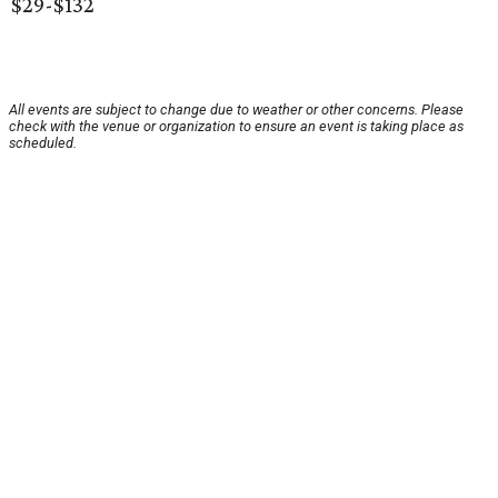
$29-$132
All events are subject to change due to weather or other concerns. Please
check with the venue or organization to ensure an event is taking place as
scheduled.