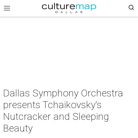
Dallas Symphony Orchestra
presents Tchaikovsky's
Nutcracker and Sleeping
Beauty