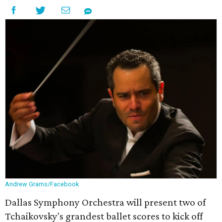
Andrew Grams/Facebook
Dallas Symphony Orchestra will present two of
Tchaikovsky's grandest ballet scores to kick off