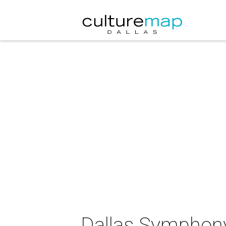
Dallas Symphony