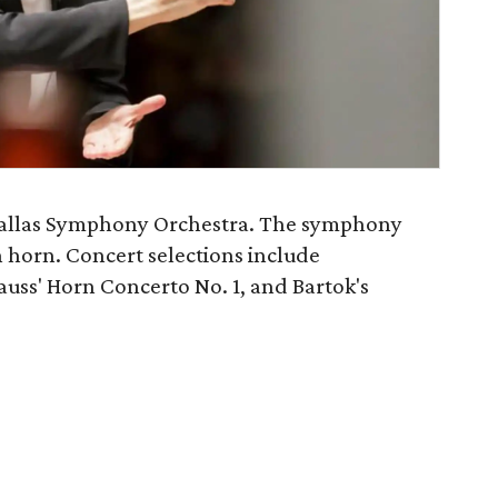
Dallas Symphony Orchestra. The symphony
 horn. Concert selections include
uss' Horn Concerto No. 1, and Bartok's