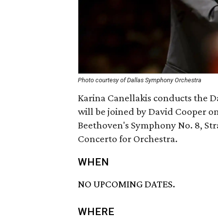
Photo courtesy of Dallas Symphony Orchestra
Karina Canellakis conducts the 
will be joined by David Cooper on
Beethoven's Symphony No. 8, Stra
Concerto for Orchestra.
WHEN
NO UPCOMING DATES.
WHERE