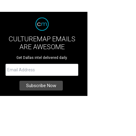
CULTUREMAP EMAILS
ARE AWESOME
Get Dallas intel delivered daily.