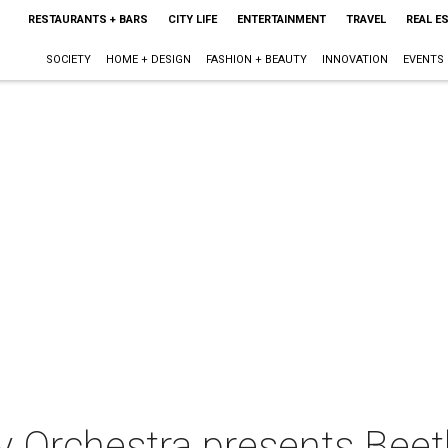
RESTAURANTS + BARS
CITY LIFE
ENTERTAINMENT
TRAVEL
REAL E
SOCIETY
HOME + DESIGN
FASHION + BEAUTY
INNOVATION
EVENTS
 Orchestra presents Bee