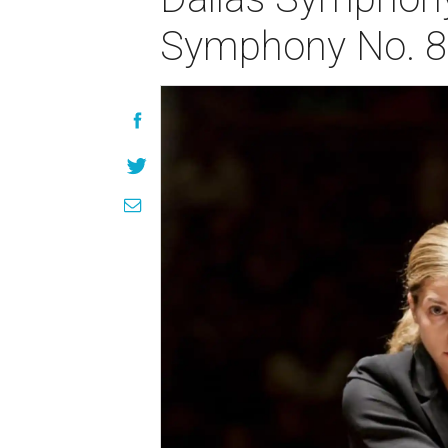
Symphony No. 8