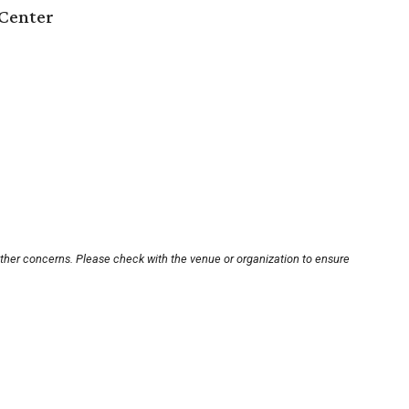
Center
other concerns. Please check with the venue or organization to ensure