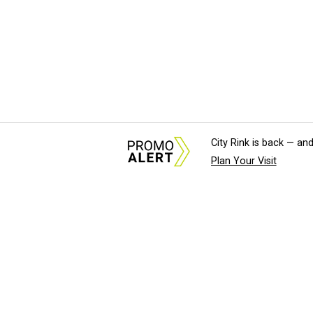
City Rink is back — and
Plan Your Visit
About Us
News Tips & Sugges