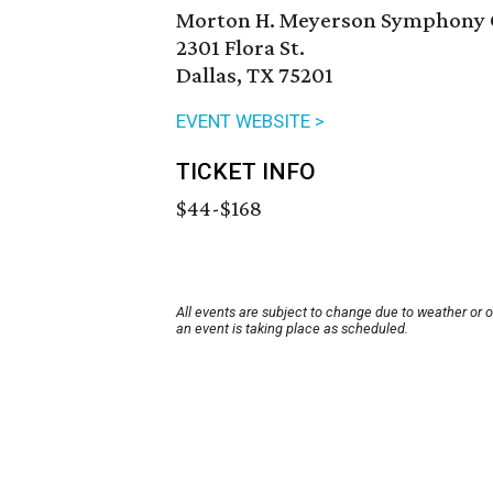
Morton H. Meyerson Symphony 
2301 Flora St.
Dallas, TX 75201
EVENT WEBSITE >
TICKET INFO
$44-$168
All events are subject to change due to weather or 
an event is taking place as scheduled.