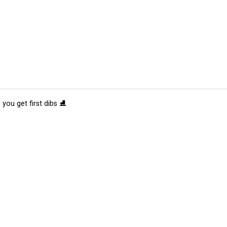
 you get first dibs ⛸️
tions
Submit an Event
Submit a Charity
Advertise with Us
Jobs
Ter
©
2026
CultureMap LLC. All Rights Reserved.