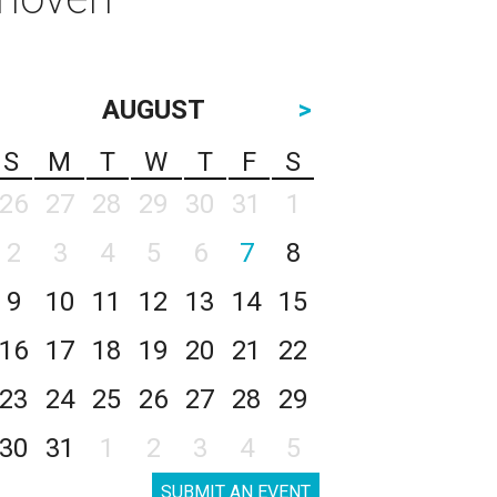
AUGUST
>
S
M
T
W
T
F
S
26
27
28
29
30
31
1
2
3
4
5
6
7
8
9
10
11
12
13
14
15
16
17
18
19
20
21
22
23
24
25
26
27
28
29
30
31
1
2
3
4
5
SUBMIT AN EVENT