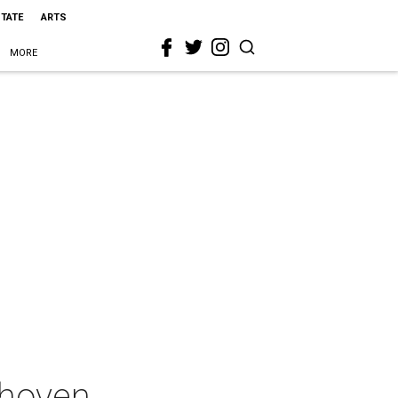
STATE
ARTS
MORE
thoven