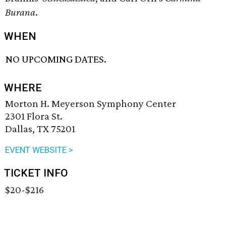
Burana
.
WHEN
NO UPCOMING DATES.
WHERE
Morton H. Meyerson Symphony Center
2301 Flora St.
Dallas, TX 75201
EVENT WEBSITE >
TICKET INFO
$20-$216