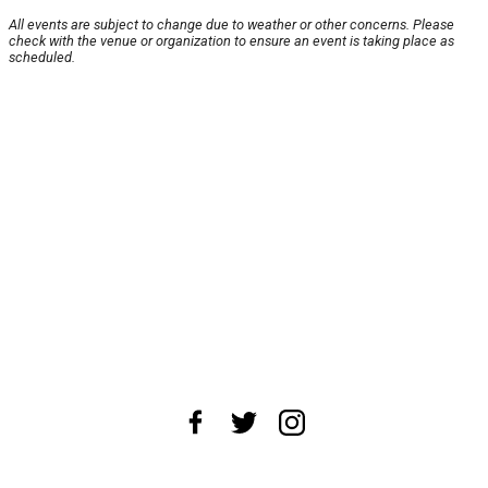
All events are subject to change due to weather or other concerns. Please
check with the venue or organization to ensure an event is taking place as
scheduled.
About Us
News Tips
Submit an Event
Submit a Charity