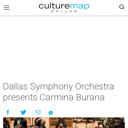
Dallas Symphony Orchestra
presents Carmina Burana