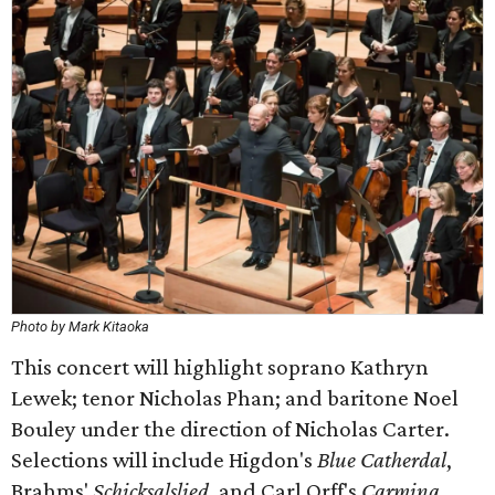
Photo by Mark Kitaoka
This concert will highlight soprano Kathryn
Lewek; tenor Nicholas Phan; and baritone Noel
Bouley under the direction of Nicholas Carter.
Selections will include Higdon's
Blue Catherdal
,
Brahms'
Schicksalslied
, and Carl Orff's
Carmina