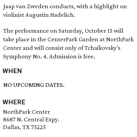
Jaap van Zweden conducts, with a highlight on
violinist Augustin Hadelich.
The performance on Saturday, October 15 will
take place in the CenterPark Garden at NorthPark
Center and will consist only of Tchaikovsky's
Symphony No. 4. Admission is free.
WHEN
NO UPCOMING DATES.
WHERE
NorthPark Center
8687 N. Central Expy.
Dallas, TX 75225