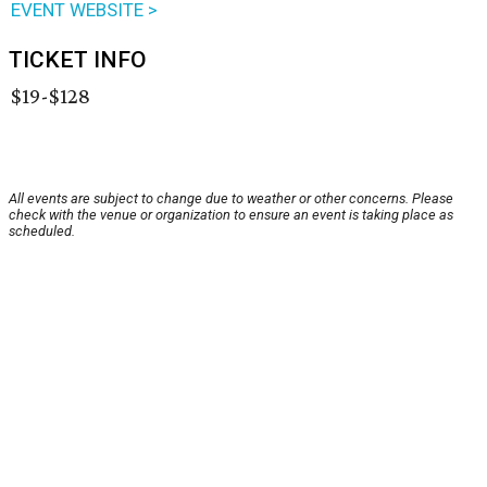
EVENT WEBSITE >
TICKET INFO
$19-$128
All events are subject to change due to weather or other concerns. Please
check with the venue or organization to ensure an event is taking place as
scheduled.