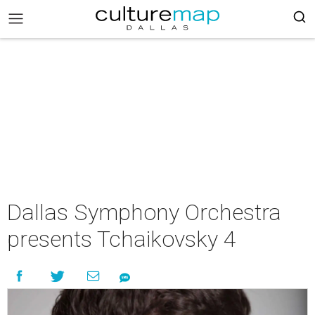
Dallas Symphony Orchestra
presents Tchaikovsky 4