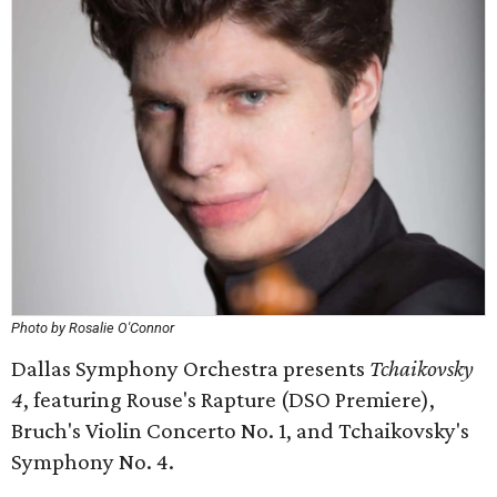
Photo by Rosalie O'Connor
Dallas Symphony Orchestra presents
Tchaikovsky
4
, featuring Rouse's Rapture (DSO Premiere), ​
Bruch's Violin Concerto No. 1, and Tchaikovsky's
Symphony No. 4.