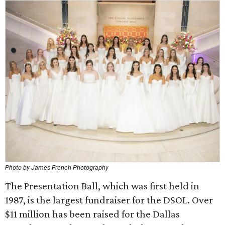
Photo by James French Photography
The Presentation Ball, which was first held in
1987, is the largest fundraiser for the DSOL. Over
$11 million has been raised for the Dallas