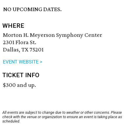
NO UPCOMING DATES.
WHERE
Morton H. Meyerson Symphony Center
2301 Flora St.
Dallas, TX 75201
EVENT WEBSITE >
TICKET INFO
$300 and up.
All events are subject to change due to weather or other concerns. Please
check with the venue or organization to ensure an event is taking place as
scheduled.