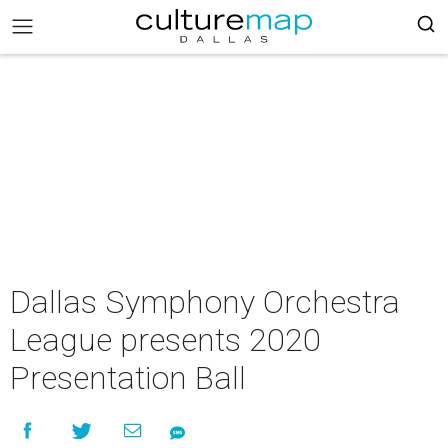
Dallas Symphony Orchestra
League presents 2020
Presentation Ball