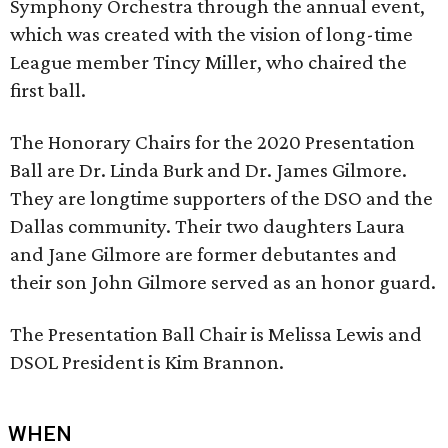
Symphony Orchestra through the annual event,
which was created with the vision of long-time
League member Tincy Miller, who chaired the
first ball.
The Honorary Chairs for the 2020 Presentation
Ball are Dr. Linda Burk and Dr. James Gilmore.
They are longtime supporters of the DSO and the
Dallas community. Their two daughters Laura
and Jane Gilmore are former debutantes and
their son John Gilmore served as an honor guard.
The Presentation Ball Chair is Melissa Lewis and
DSOL President is Kim Brannon.
WHEN