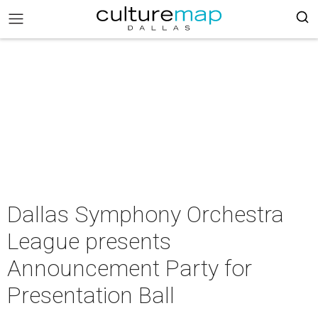
Dallas Symphony Orchestra
League presents
Announcement Party for
Presentation Ball