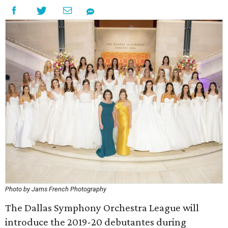
Photo by Jams French Photography
The Dallas Symphony Orchestra League will
introduce the 2019-20 debutantes during