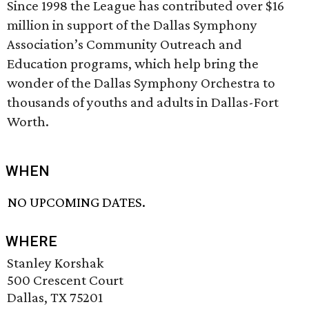
Since 1998 the League has contributed over $16
million in support of the Dallas Symphony
Association’s Community Outreach and
Education programs, which help bring the
wonder of the Dallas Symphony Orchestra to
thousands of youths and adults in Dallas-Fort
Worth.
WHEN
NO UPCOMING DATES.
WHERE
Stanley Korshak
500 Crescent Court
Dallas, TX 75201