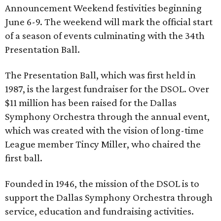
Announcement Weekend festivities beginning
June 6-9. The weekend will mark the official start
of a season of events culminating with the 34th
Presentation Ball.
The Presentation Ball, which was first held in
1987, is the largest fundraiser for the DSOL. Over
$11 million has been raised for the Dallas
Symphony Orchestra through the annual event,
which was created with the vision of long-time
League member Tincy Miller, who chaired the
first ball.
Founded in 1946, the mission of the DSOL is to
support the Dallas Symphony Orchestra through
service, education and fundraising activities.