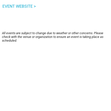
EVENT WEBSITE >
All events are subject to change due to weather or other concerns. Please
check with the venue or organization to ensure an event is taking place as
scheduled.