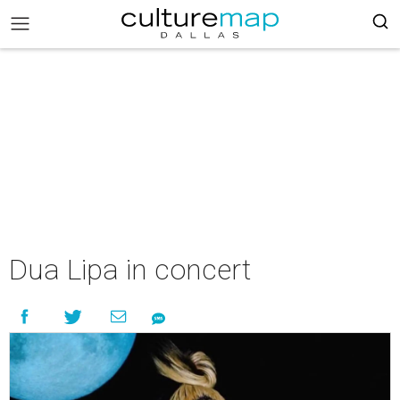
Dua Lipa in concert