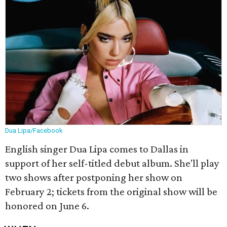
Dua Lipa/Facebook
English singer Dua Lipa comes to Dallas in
support of her self-titled debut album. She'll play
two shows after postponing her show on
February 2; tickets from the original show will be
honored on June 6.