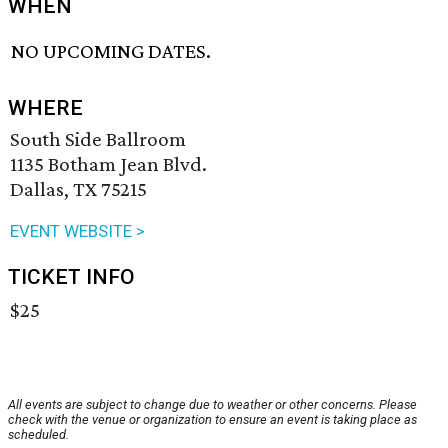
WHEN
NO UPCOMING DATES.
WHERE
South Side Ballroom
1135 Botham Jean Blvd.
Dallas, TX 75215
EVENT WEBSITE >
TICKET INFO
$25
All events are subject to change due to weather or other concerns. Please
check with the venue or organization to ensure an event is taking place as
scheduled.