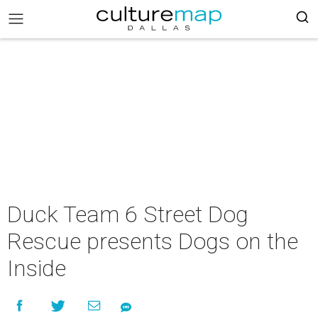
Duck Team 6 Street Dog
Rescue presents Dogs on the
Inside