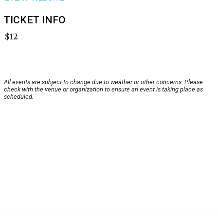
TICKET INFO
$12
All events are subject to change due to weather or other concerns. Please
check with the venue or organization to ensure an event is taking place as
scheduled.