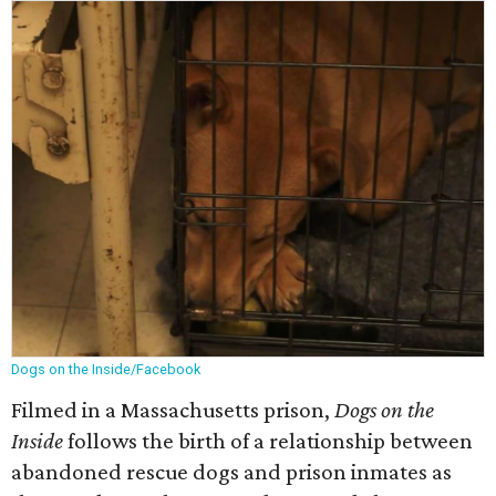
Dogs on the Inside/Facebook
Filmed in a Massachusetts prison,
Dogs on the
Inside
follows the birth of a relationship between
abandoned rescue dogs and prison inmates as