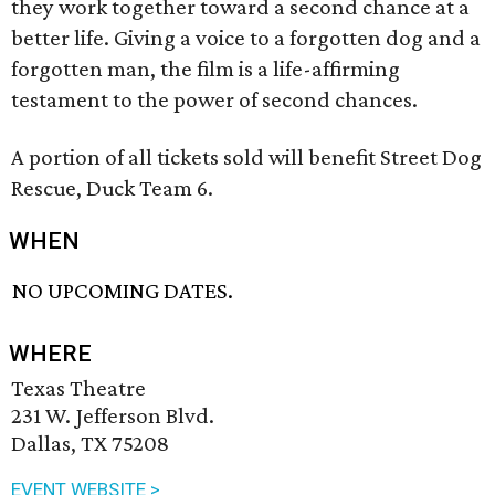
they work together toward a second chance at a
better life. Giving a voice to a forgotten dog and a
forgotten man, the film is a life-affirming
testament to the power of second chances.
A portion of all tickets sold will benefit Street Dog
Rescue, Duck Team 6.
WHEN
NO UPCOMING DATES.
WHERE
Texas Theatre
231 W. Jefferson Blvd.
Dallas, TX 75208
EVENT WEBSITE >