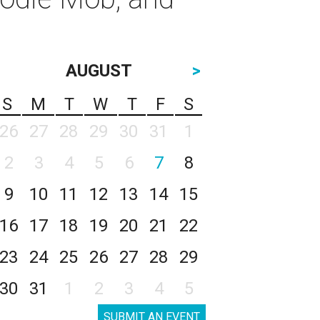
AUGUST
>
S
M
T
W
T
F
S
26
27
28
29
30
31
1
2
3
4
5
6
7
8
9
10
11
12
13
14
15
16
17
18
19
20
21
22
23
24
25
26
27
28
29
30
31
1
2
3
4
5
SUBMIT AN EVENT