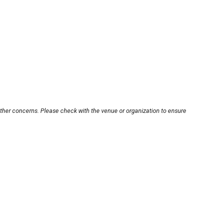
other concerns. Please check with the venue or organization to ensure