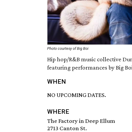
Photo courtesy of Big Boi
Hip hop/R&B music collective Dun
featuring performances by Big Bo
WHEN
NO UPCOMING DATES.
WHERE
The Factory in Deep Ellum
2713 Canton St.