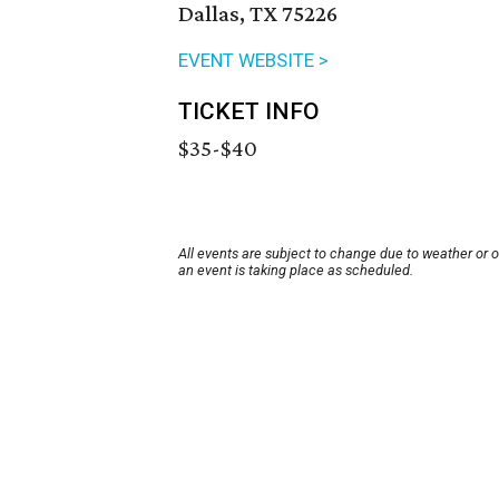
Dallas, TX 75226
EVENT WEBSITE >
TICKET INFO
$35-$40
All events are subject to change due to weather or 
an event is taking place as scheduled.