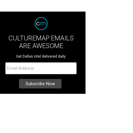
CULTUREMAP EMAILS
ARE AWESOME
Get Dallas intel delivered daily.