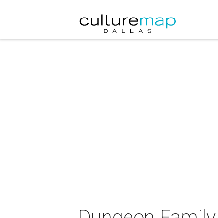
Dungeon Family 