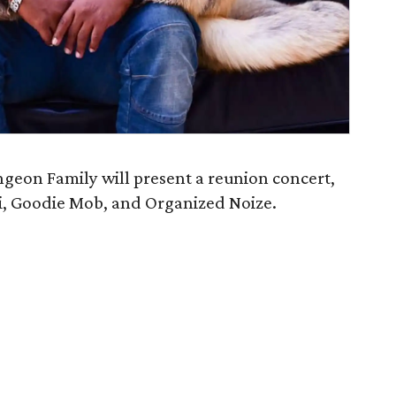
geon Family will present a reunion concert,
i, Goodie Mob, and Organized Noize.