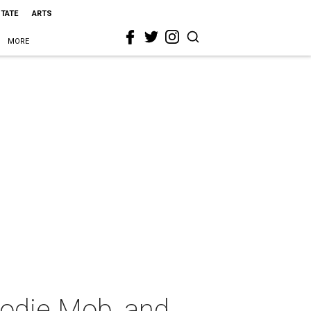
STATE
ARTS
MORE
oodie Mob, and