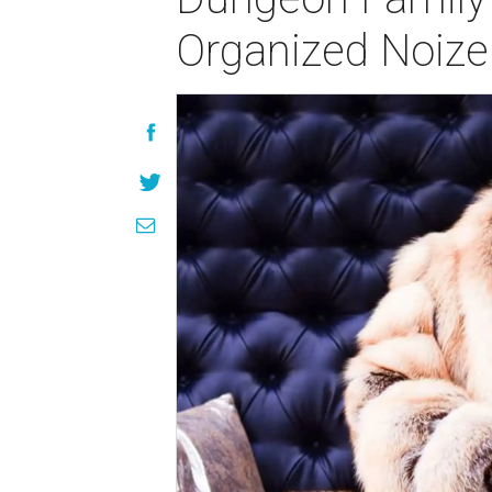
Organized Noize