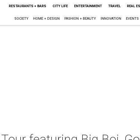
RESTAURANTS + BARS
CITY LIFE
ENTERTAINMENT
TRAVEL
REAL E
SOCIETY
HOME + DESIGN
FASHION + BEAUTY
INNOVATION
EVENTS
Tour featuring Big Boi, G