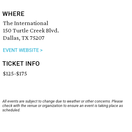
WHERE
The International
150 Turtle Creek Blvd.
Dallas, TX 75207
EVENT WEBSITE >
TICKET INFO
$125-$175
All events are subject to change due to weather or other concerns. Please
check with the venue or organization to ensure an event is taking place as
scheduled.