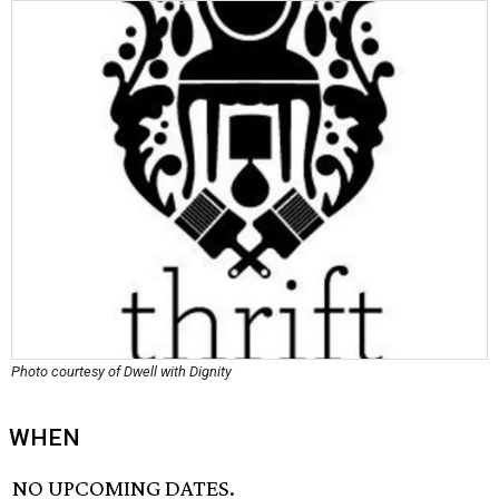
Photo courtesy of Dwell with Dignity
WHEN
NO UPCOMING DATES.