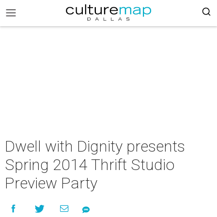
Dwell with Dignity presents
Spring 2014 Thrift Studio
Preview Party