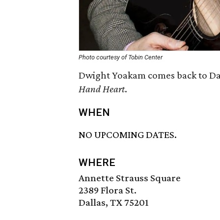
Photo courtesy of Tobin Center
Dwight Yoakam comes back to Dall
Hand Heart
.
WHEN
NO UPCOMING DATES.
WHERE
Annette Strauss Square
2389 Flora St.
Dallas, TX 75201