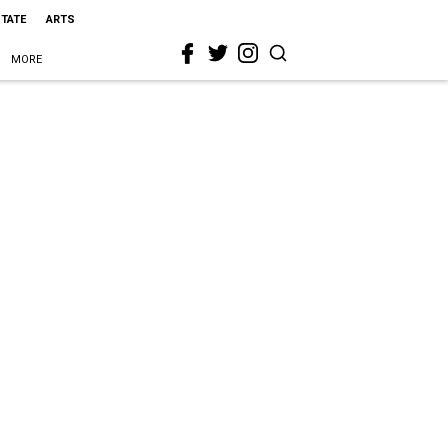
STATE
ARTS
MORE