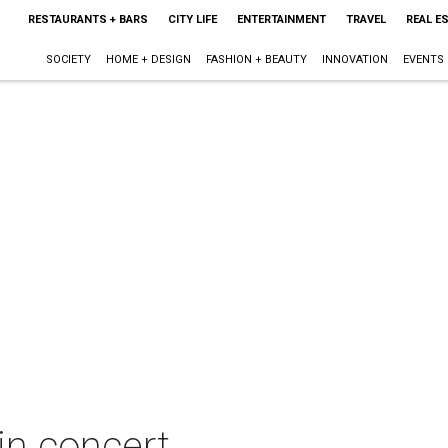
RESTAURANTS + BARS
CITY LIFE
ENTERTAINMENT
TRAVEL
REAL E
SOCIETY
HOME + DESIGN
FASHION + BEAUTY
INNOVATION
EVENTS
n concert