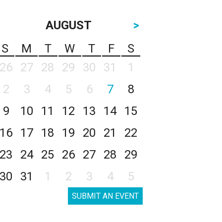
AUGUST
>
S
M
T
W
T
F
S
26
27
28
29
30
31
1
2
3
4
5
6
7
8
9
10
11
12
13
14
15
16
17
18
19
20
21
22
23
24
25
26
27
28
29
30
31
1
2
3
4
5
SUBMIT AN EVENT