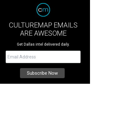
CULTUREMAP EMAILS
ARE AWESOME
Get Dallas intel delivered daily.