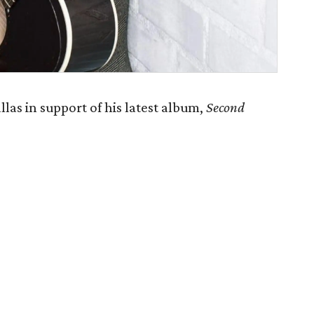
as in support of his latest album,
Second