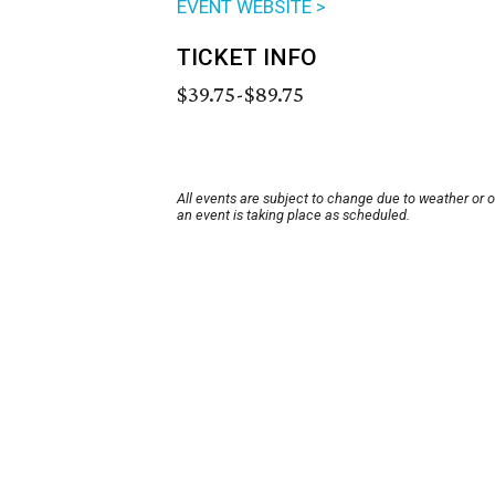
EVENT WEBSITE >
TICKET INFO
$39.75-$89.75
All events are subject to change due to weather or 
an event is taking place as scheduled.