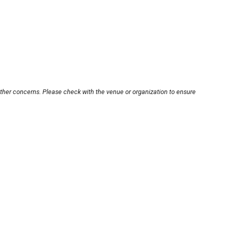
other concerns. Please check with the venue or organization to ensure