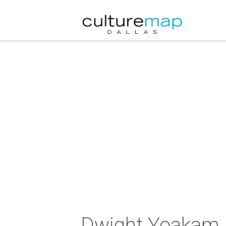
Dwight Yoakam i