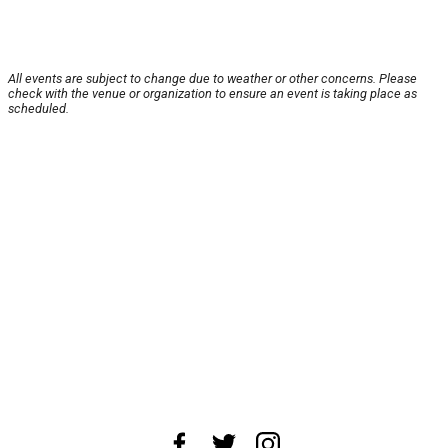
All events are subject to change due to weather or other concerns. Please
check with the venue or organization to ensure an event is taking place as
scheduled.