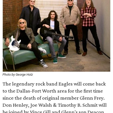
Photo by George Holz
The legendary rock band Eagles will come back
to the Dallas-Fort Worth area for the first time
since the death of original member Glenn Frey.
Don Henley, Joe Walsh & Timothy B. Schmit will
be joined by Vince Gill and Glenn's son Deacon