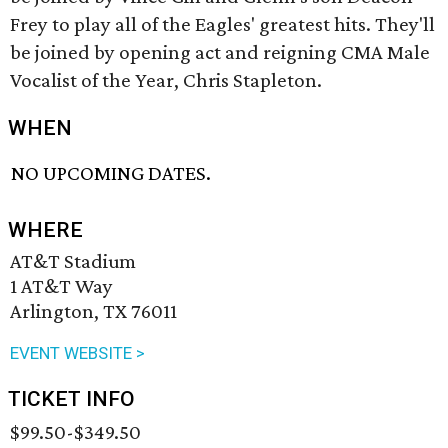
Frey to play all of the Eagles' greatest hits. They'll
be joined by opening act and reigning CMA Male
Vocalist of the Year, Chris Stapleton.
WHEN
NO UPCOMING DATES.
WHERE
AT&T Stadium
1 AT&T Way
Arlington, TX 76011
EVENT WEBSITE >
TICKET INFO
$99.50-$349.50