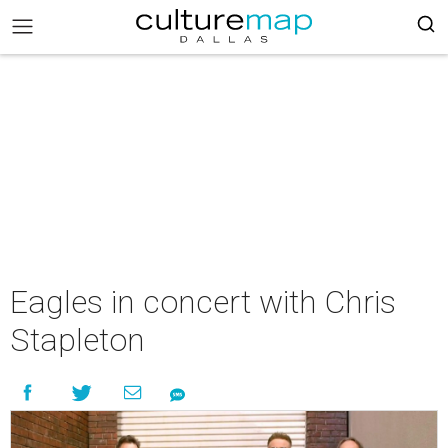
Eagles in concert with Chris
Stapleton