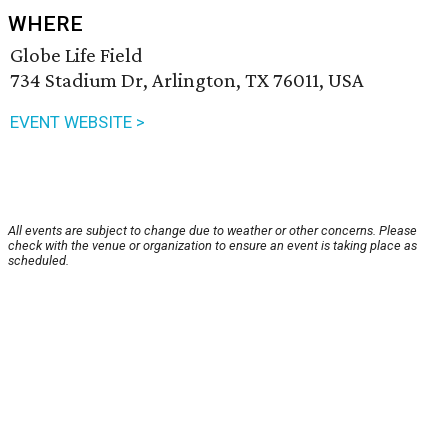
WHERE
Globe Life Field
734 Stadium Dr, Arlington, TX 76011, USA
EVENT WEBSITE >
All events are subject to change due to weather or other concerns. Please
check with the venue or organization to ensure an event is taking place as
scheduled.