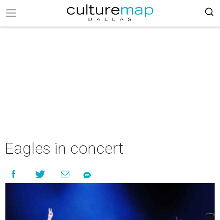
Eagles in concert