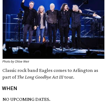
Photo by Chloe Weir
Classic rock band Eagles comes to Arlington as
part of
The Long Goodbye Act III
tour.
WHEN
NO UPCOMING DATES.