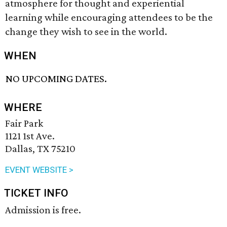
atmosphere for thought and experiential
learning while encouraging attendees to be the
change they wish to see in the world.
WHEN
NO UPCOMING DATES.
WHERE
Fair Park
1121 1st Ave.
Dallas, TX 75210
EVENT WEBSITE >
TICKET INFO
Admission is free.