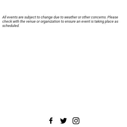
All events are subject to change due to weather or other concerns. Please
check with the venue or organization to ensure an event is taking place as
scheduled.