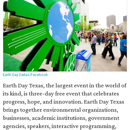
Earth Day Dallas/Facebook
Earth Day Texas, the largest event in the world of
its kind, is three-day free event that celebrates
progress, hope, and innovation. Earth Day Texas
brings together environmental organizations,
businesses, academic institutions, government
agencies, speakers, interactive programming,