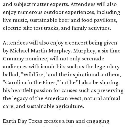
and subject matter experts. Attendees will also
enjoy numerous outdoor experiences, including
live music, sustainable beer and food pavilions,
electric bike test tracks, and family activities.
Attendees will also enjoy a concert being given
by Michael Martin Murphey. Murphey, a six time
Grammy nominee, will not only serenade
audiences with iconic hits such as the legendary
ballad, "Wildfire," and the inspirational anthem,
"Carolina in the Pines," but he’ll also be sharing
his heartfelt passion for causes such as preserving
the legacy of the American West, natural animal
care, and sustainable agriculture.
Earth Day Texas creates a fun and engaging