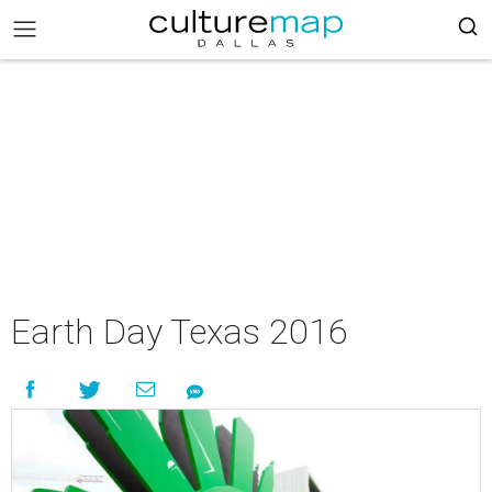
Earth Day Texas 2016