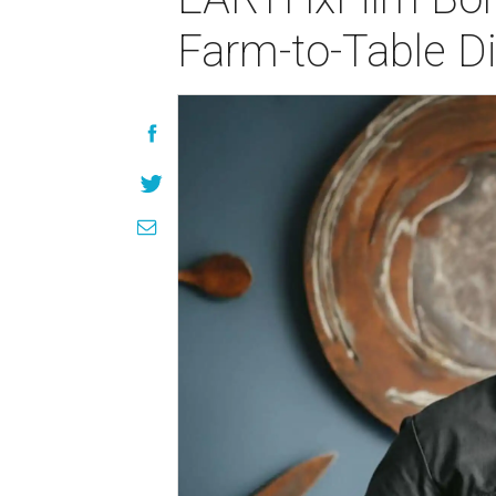
Farm-to-Table D