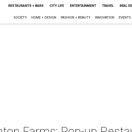
RESTAURANTS + BARS
CITY LIFE
ENTERTAINMENT
TRAVEL
REAL E
SOCIETY
HOME + DESIGN
FASHION + BEAUTY
INNOVATION
EVENTS
ton Farms: Pop-up Resta