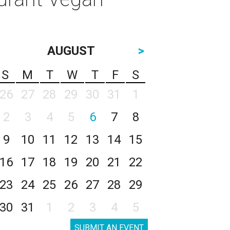
AUGUST
>
S
M
T
W
T
F
S
26
27
28
29
30
31
1
2
3
4
5
6
7
8
9
10
11
12
13
14
15
16
17
18
19
20
21
22
23
24
25
26
27
28
29
30
31
1
2
3
4
5
SUBMIT AN EVENT