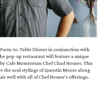
 Farm-to-Table Dinner in conjunction with
he pop-up restaurant will feature a unique
e by Cafe Momentum Chef Chad Houser. This
e the soul stylings of Quentin Moore along
ir well with all of Chef Houser's offerings.