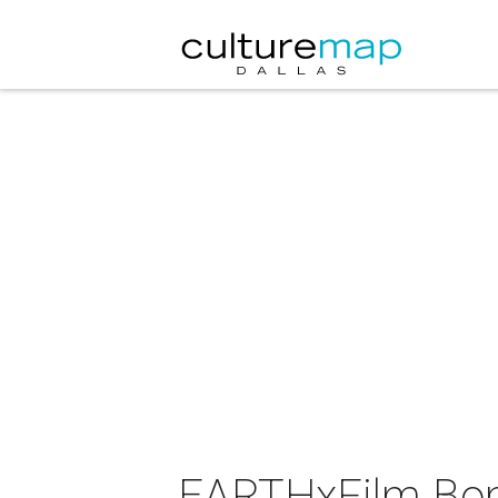
EARTHxFilm Bon