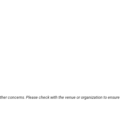
other concerns. Please check with the venue or organization to ensure