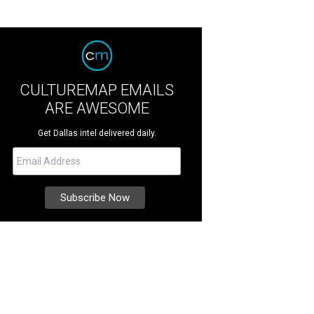
CULTUREMAP EMAILS
ARE AWESOME
Get Dallas intel delivered daily.