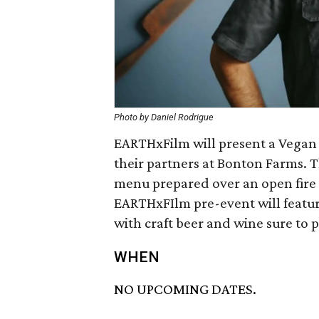
Photo by Daniel Rodrigue
EARTHxFilm will present a Vegan
their partners at Bonton Farms. T
menu prepared over an open fir
EARTHxFIlm pre-event will featur
with craft beer and wine sure to pa
WHEN
NO UPCOMING DATES.