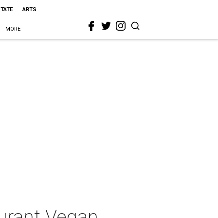
STATE
ARTS
MORE
urant Vegan