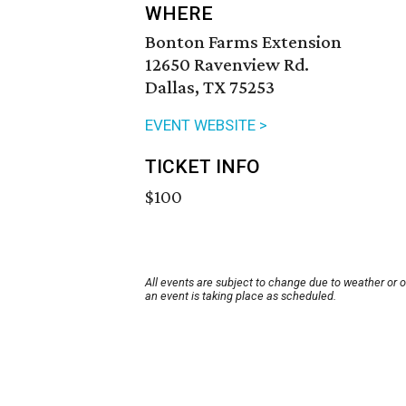
WHERE
Bonton Farms Extension
12650 Ravenview Rd.
Dallas, TX 75253
EVENT WEBSITE >
TICKET INFO
$100
All events are subject to change due to weather or 
an event is taking place as scheduled.