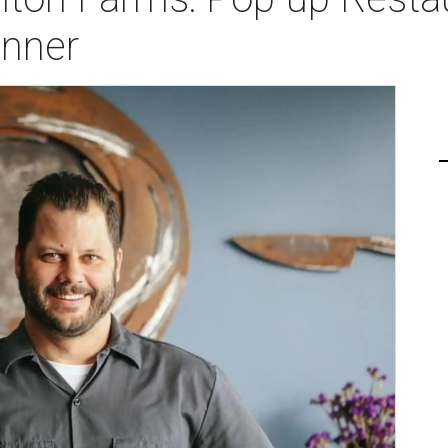
inner