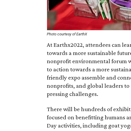
Photo courtesy of EarthX
At Earthx2022, attendees can lea
towards a more sustainable future
nonprofit environmental forum wh
to action towards a more sustaina
friendly expo assemble and connec
nonprofits, and global leaders to
pressing challenges.
There will be hundreds of exhibi
focused on benefitting humans and
Day activities, including goat yoga