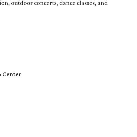
ion, outdoor concerts, dance classes, and
n Center