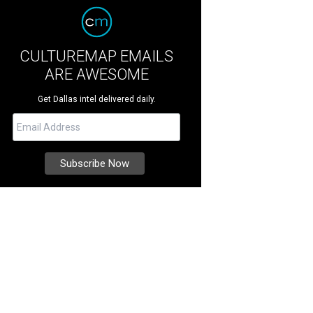
CULTUREMAP EMAILS
ARE AWESOME
Get Dallas intel delivered daily.