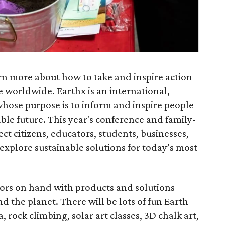
rn more about how to take and inspire action
 worldwide. Earthx is an international,
ose purpose is to inform and inspire people
ble future. This year's conference and family-
t citizens, educators, students, businesses,
 explore sustainable solutions for today’s most
tors on hand with products and solutions
 the planet. There will be lots of fun Earth
, rock climbing, solar art classes, 3D chalk art,