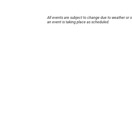
All events are subject to change due to weather or 
an event is taking place as scheduled.