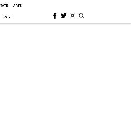
STATE
ARTS
MORE