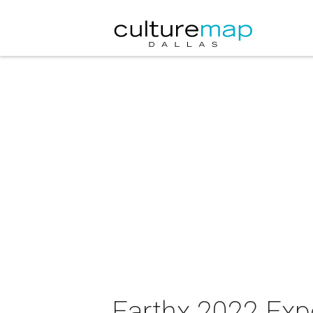
Earthx 2022 Exp