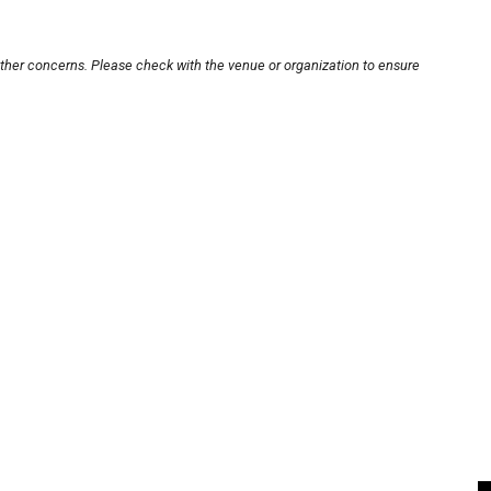
other concerns. Please check with the venue or organization to ensure