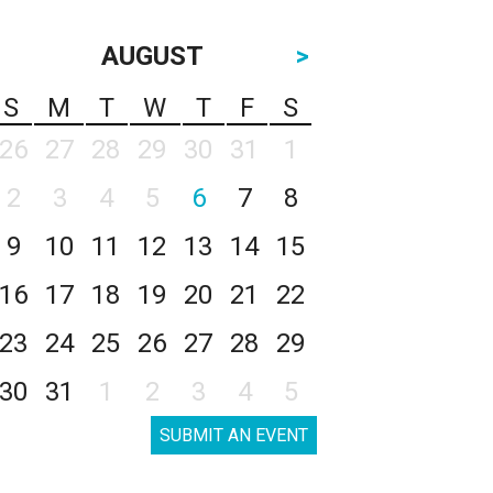
AUGUST
>
S
M
T
W
T
F
S
26
27
28
29
30
31
1
2
3
4
5
6
7
8
9
10
11
12
13
14
15
16
17
18
19
20
21
22
23
24
25
26
27
28
29
30
31
1
2
3
4
5
SUBMIT AN EVENT