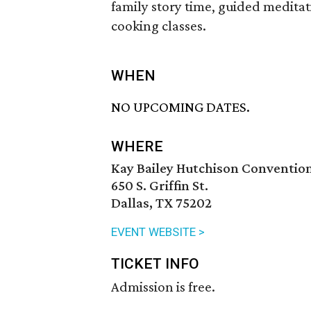
family story time, guided meditat
cooking classes.
WHEN
NO UPCOMING DATES.
WHERE
Kay Bailey Hutchison Conventio
650 S. Griffin St.
Dallas, TX 75202
EVENT WEBSITE >
TICKET INFO
Admission is free.