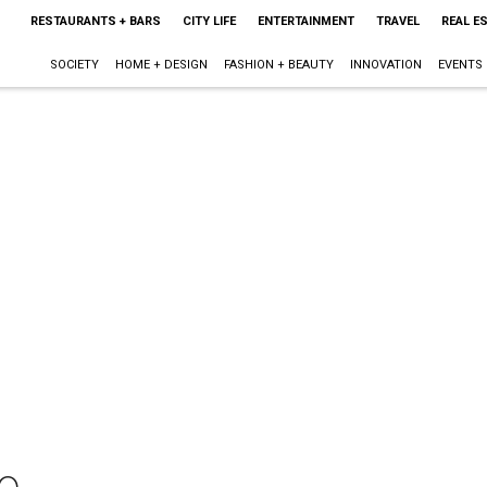
RESTAURANTS + BARS
CITY LIFE
ENTERTAINMENT
TRAVEL
REAL E
SOCIETY
HOME + DESIGN
FASHION + BEAUTY
INNOVATION
EVENTS
o