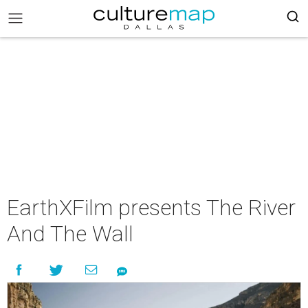
EarthXFilm presents The River
And The Wall