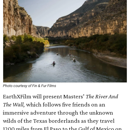
Photo courtesy of Fin & Fur Films
EarthXFilm will present Masters’
The River And
The Wall,
which
follows five friends on an
immersive adventure through the unknown
wilds of the Texas borderlands as they travel
1200 miles from El Paso to the Gulf of Mexico on