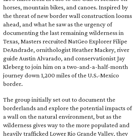
horses, mountain bikes, and canoes. Inspired by
the threat of new border wall construction looms
ahead, and what he saw as the urgency of
documenting the last remaining wilderness in
Texas, Masters recruited NatGeo Explorer Filipe
DeAndrade, ornithologist Heather Mackey, river
guide Austin Alvarado, and conservationist Jay
Kleberg to join him on a two-and-a-half-month
journey down 1,200 miles of the U.S.-Mexico
border.
The group initially set out to document the
borderlands and explore the potential impacts of
a wall on the natural environment, but as the
wilderness gives way to the more populated and
heavily trafficked Lower Rio Grande Valley, they