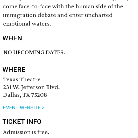
come face-to-face with the human side of the
immigration debate and enter uncharted
emotional waters.
WHEN
NO UPCOMING DATES.
WHERE
Texas Theatre
231 W. Jefferson Blvd.
Dallas, TX 75208
EVENT WEBSITE >
TICKET INFO
Admission is free.