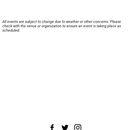
All events are subject to change due to weather or other concerns. Please
check with the venue or organization to ensure an event is taking place as
scheduled.