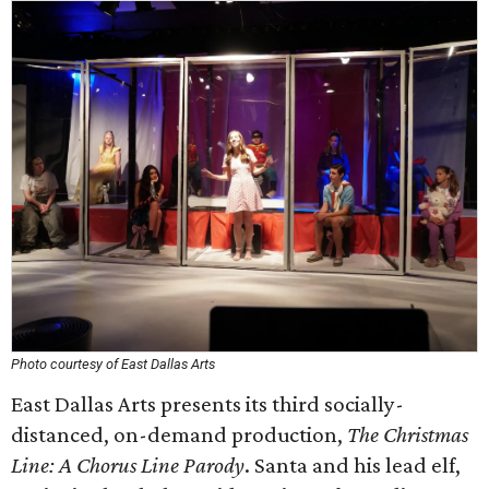
Photo courtesy of East Dallas Arts
East Dallas Arts presents its third socially-
distanced, on-demand production,
The Christmas
Line: A Chorus Line Parody
. Santa and his lead elf,