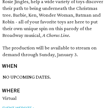
Rosie Jingles, help a wide variety of toys discover
their path to being underneath the Christmas
tree. Barbie, Ken, Wonder Woman, Batman and
Robin - all of your favorite toys are here to put
their own unique spin on this parody of the
Broadway musical,
A Chorus Line
.
The production will be available to stream on
demand through Sunday, January 3.
WHEN
NO UPCOMING DATES.
WHERE
Virtual