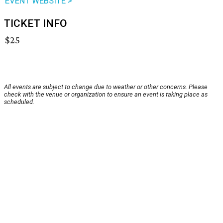
EVENT WEBSITE >
TICKET INFO
$25
All events are subject to change due to weather or other concerns. Please
check with the venue or organization to ensure an event is taking place as
scheduled.