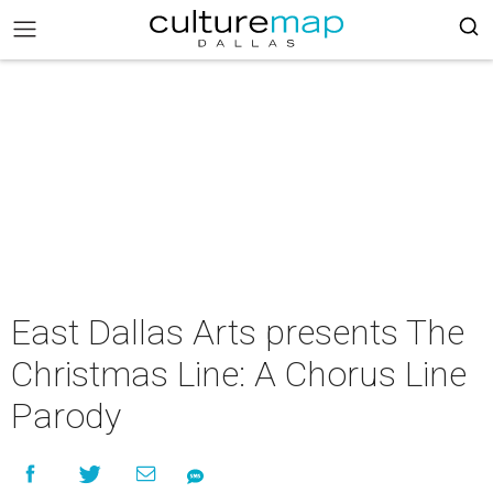
East Dallas Arts presents The
Christmas Line: A Chorus Line
Parody