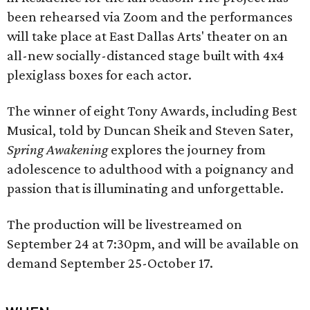
been rehearsed via Zoom and the performances
will take place at East Dallas Arts' theater on an
all-new socially-distanced stage built with 4x4
plexiglass boxes for each actor.
The winner of eight Tony Awards, including Best
Musical, told by Duncan Sheik and Steven Sater,
Spring Awakening
explores the journey from
adolescence to adulthood with a poignancy and
passion that is illuminating and unforgettable.
The production will be livestreamed on
September 24 at 7:30pm, and will be available on
demand September 25-October 17.