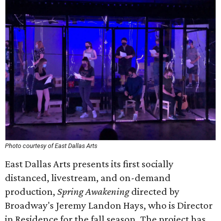
Photo courtesy of East Dallas Arts
East Dallas Arts presents its first socially
distanced, livestream, and on-demand
production,
Spring Awakening
directed by
Broadway's Jeremy Landon Hays, who is Director
in Residence for the fall season. The project has