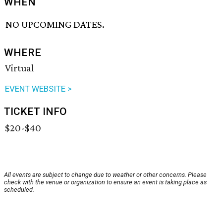
WHEN
NO UPCOMING DATES.
WHERE
Virtual
EVENT WEBSITE >
TICKET INFO
$20-$40
All events are subject to change due to weather or other concerns. Please
check with the venue or organization to ensure an event is taking place as
scheduled.