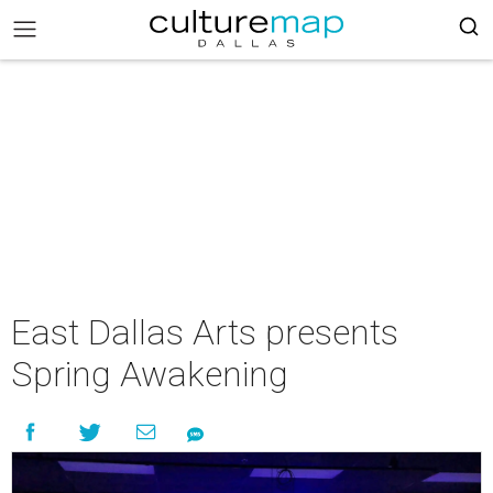
East Dallas Arts presents
Spring Awakening