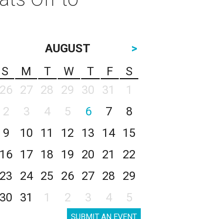
AUGUST
>
S
M
T
W
T
F
S
26
27
28
29
30
31
1
2
3
4
5
6
7
8
9
10
11
12
13
14
15
16
17
18
19
20
21
22
23
24
25
26
27
28
29
30
31
1
2
3
4
5
SUBMIT AN EVENT