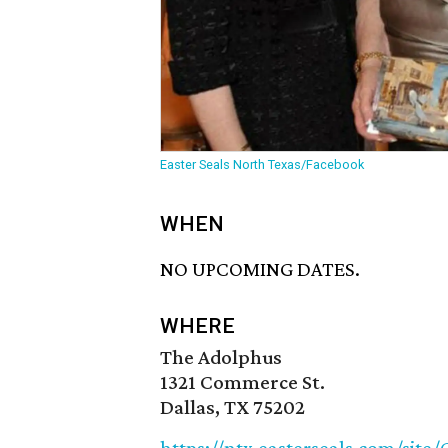
Easter Seals North Texas/Facebook
WHEN
NO UPCOMING DATES.
WHERE
The Adolphus
1321 Commerce St.
Dallas, TX 75202