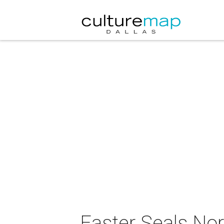
Easter Seals Nor