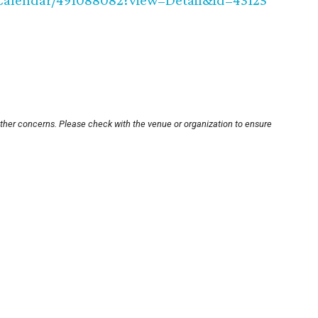
e/Calendar/491088082?view=Detail&id=43125
other concerns. Please check with the venue or organization to ensure