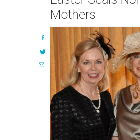
Mothers