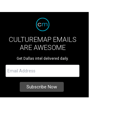
CULTUREMAP EMAILS
ARE AWESOME
Get Dallas intel delivered daily.