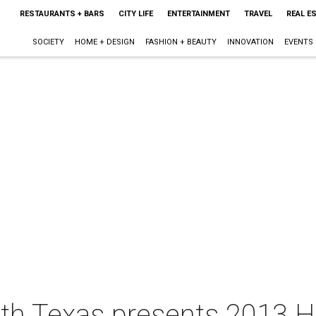
RESTAURANTS + BARS
CITY LIFE
ENTERTAINMENT
TRAVEL
REAL E
SOCIETY
HOME + DESIGN
FASHION + BEAUTY
INNOVATION
EVENTS
th Texas presents 2013 Ha