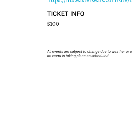
https://ntx.easterseals.com/sit
TICKET INFO
$100
All events are subject to change due to weather or 
an event is taking place as scheduled.