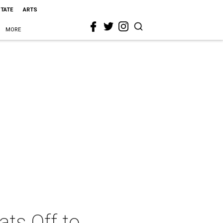
STATE
ARTS
MORE
ts Off to