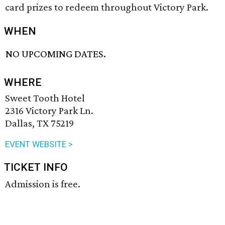
card prizes to redeem throughout Victory Park.
WHEN
NO UPCOMING DATES.
WHERE
Sweet Tooth Hotel
2316 Victory Park Ln.
Dallas, TX 75219
EVENT WEBSITE >
TICKET INFO
Admission is free.