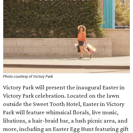
Photo courtesy of Victory Park
Victory Park will present the inaugural Easter in
Victory Park celebration. Located on the lawn
outside the Sweet Tooth Hotel, Easter in Victory
Park will feature whimsical florals, live music,
libations, a hair-braid bar, a lush picnic area, and
more, including an Easter Egg Hunt featuring gift