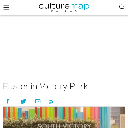
Easter in Victory Park