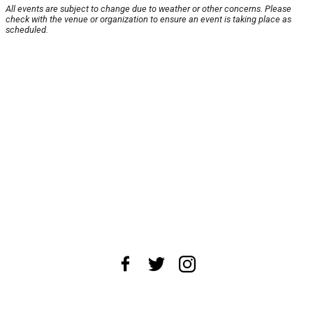
All events are subject to change due to weather or other concerns. Please
check with the venue or organization to ensure an event is taking place as
scheduled.
About Us
News Tips
Submit an Event
Submit a Charity
Advertise with Us
Jobs
Terms & Conditions
Privacy Policy