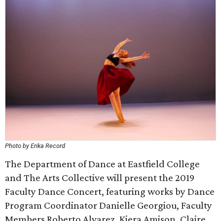
Photo by Erika Record
The Department of Dance at Eastfield College
and The Arts Collective will present the 2019
Faculty Dance Concert, featuring works by Dance
Program Coordinator Danielle Georgiou, Faculty
Members Roberto Alvarez, Kiera Amison, Claire