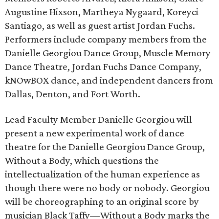
Augustine Hixson, Martheya Nygaard, Koreyci
Santiago, as well as guest artist Jordan Fuchs.
Performers include company members from the
Danielle Georgiou Dance Group, Muscle Memory
Dance Theatre, Jordan Fuchs Dance Company,
kNOwBOX dance, and independent dancers from
Dallas, Denton, and Fort Worth.
Lead Faculty Member Danielle Georgiou will
present a new experimental work of dance
theatre for the Danielle Georgiou Dance Group,
Without a Body, which questions the
intellectualization of the human experience as
though there were no body or nobody. Georgiou
will be choreographing to an original score by
musician Black Taffy—Without a Body marks the