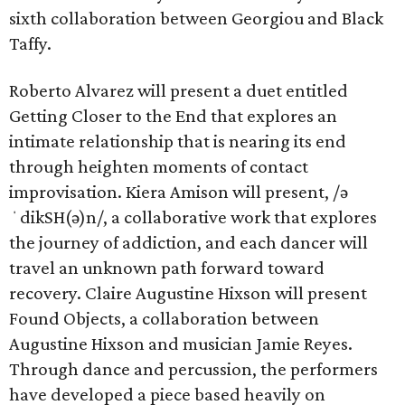
sixth collaboration between Georgiou and Black
Taffy.
Roberto Alvarez will present a duet entitled
Getting Closer to the End that explores an
intimate relationship that is nearing its end
through heighten moments of contact
improvisation. Kiera Amison will present, /ə
ˈdikSH(ə)n/, a collaborative work that explores
the journey of addiction, and each dancer will
travel an unknown path forward toward
recovery. Claire Augustine Hixson will present
Found Objects, a collaboration between
Augustine Hixson and musician Jamie Reyes.
Through dance and percussion, the performers
have developed a piece based heavily on