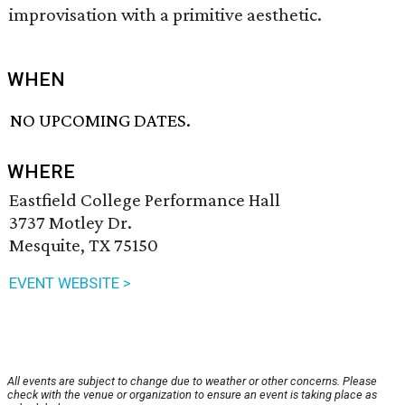
improvisation with a primitive aesthetic.
WHEN
NO UPCOMING DATES.
WHERE
Eastfield College Performance Hall
3737 Motley Dr.
Mesquite, TX 75150
EVENT WEBSITE >
All events are subject to change due to weather or other concerns. Please
check with the venue or organization to ensure an event is taking place as