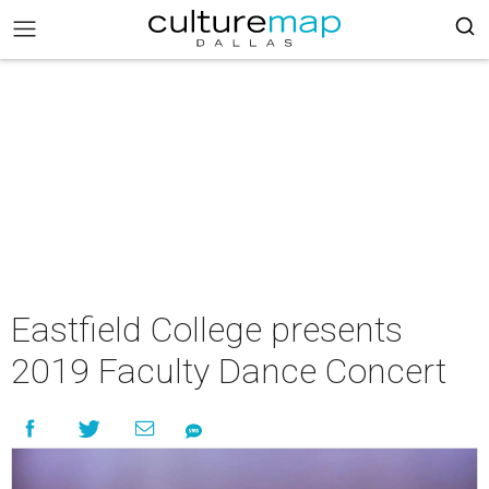
Eastfield College presents
2019 Faculty Dance Concert