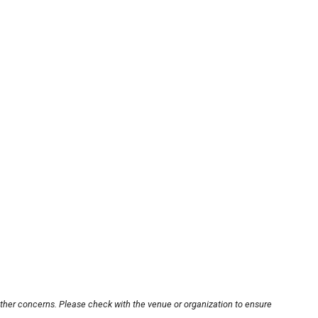
other concerns. Please check with the venue or organization to ensure