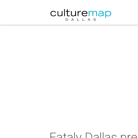
Eataly Dallas p