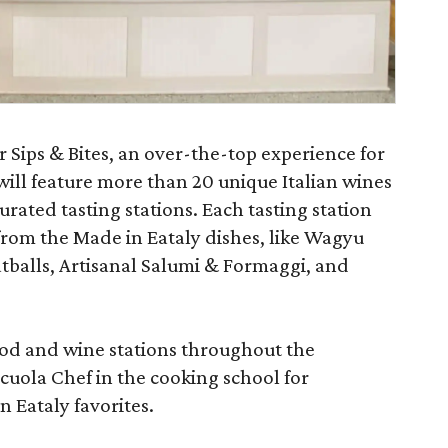
 Sips & Bites, an over-the-top experience for
 will feature more than 20 unique Italian wines
rated tasting stations. Each tasting station
 from the Made in Eataly dishes, like Wagyu
tballs, Artisanal Salumi & Formaggi, and
ood and wine stations throughout the
cuola Chef in the cooking school for
 Eataly favorites.