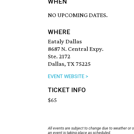
WHEN
NO UPCOMING DATES.
WHERE
Eataly Dallas
8687 N. Central Expy.
Ste. 2172
Dallas, TX 75225
EVENT WEBSITE >
TICKET INFO
$65
All events are subject to change due to weather or 
an event is taking place as scheduled.