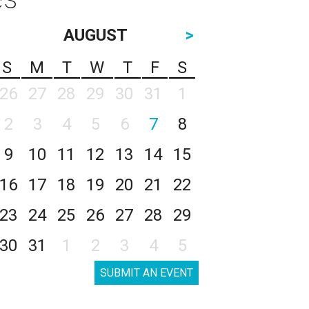
AUGUST
>
S
M
T
W
T
F
S
26
27
28
29
30
31
1
2
3
4
5
6
7
8
9
10
11
12
13
14
15
16
17
18
19
20
21
22
23
24
25
26
27
28
29
30
31
1
2
3
4
5
SUBMIT AN EVENT