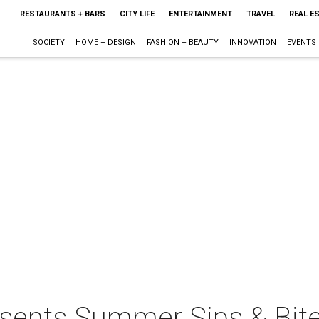
RESTAURANTS + BARS
CITY LIFE
ENTERTAINMENT
TRAVEL
REAL E
SOCIETY
HOME + DESIGN
FASHION + BEAUTY
INNOVATION
EVENTS
resents Summer Sips & Bit