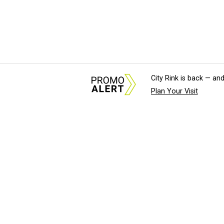
City Rink is back — and
Plan Your Visit
About Us
News Tips & Sugges