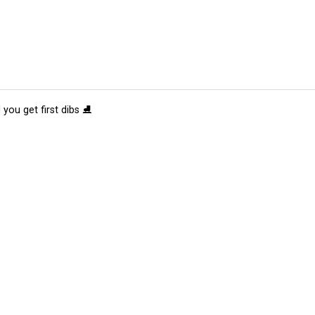
 you get first dibs ⛸️
tions
Submit an Event
Submit a Charity
Advertise with Us
Jobs
Ter
©
2026
CultureMap LLC. All Rights Reserved.