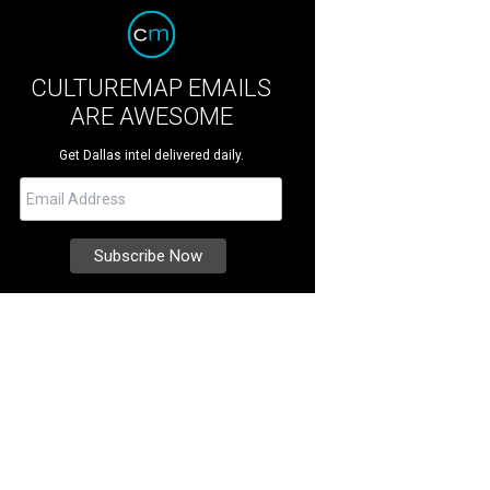
CULTUREMAP EMAILS
ARE AWESOME
Get Dallas intel delivered daily.