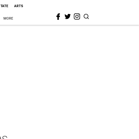
STATE
ARTS
MORE
es