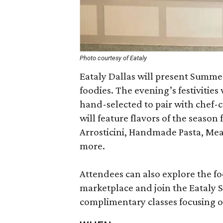
Photo courtesy of Eataly
Eataly Dallas will present Summer
foodies. The evening’s festivities
hand-selected to pair with chef-cu
will feature flavors of the season
Arrosticini, Handmade Pasta, Mea
more.
Attendees can also explore the f
marketplace and join the Eataly S
complimentary classes focusing on