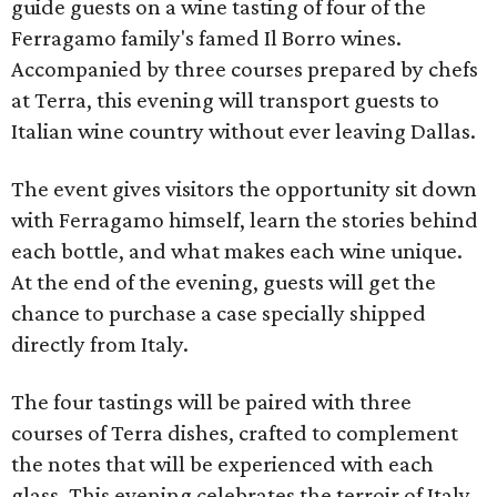
guide guests on a wine tasting of four of the
Ferragamo family's famed Il Borro wines.
Accompanied by three courses prepared by chefs
at Terra, this evening will transport guests to
Italian wine country without ever leaving Dallas.
The event gives visitors the opportunity sit down
with Ferragamo himself, learn the stories behind
each bottle, and what makes each wine unique.
At the end of the evening, guests will get the
chance to purchase a case specially shipped
directly from Italy.
The four tastings will be paired with three
courses of Terra dishes, crafted to complement
the notes that will be experienced with each
glass. This evening celebrates the terroir of Italy,