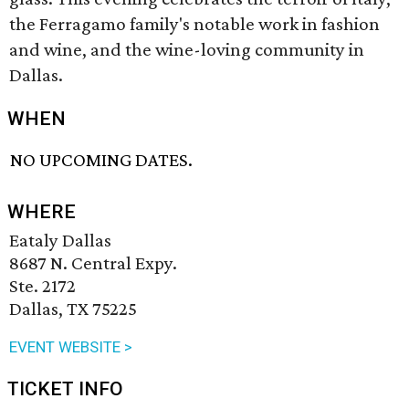
the Ferragamo family's notable work in fashion
and wine, and the wine-loving community in
Dallas.
WHEN
NO UPCOMING DATES.
WHERE
Eataly Dallas
8687 N. Central Expy.
Ste. 2172
Dallas, TX 75225
EVENT WEBSITE >
TICKET INFO