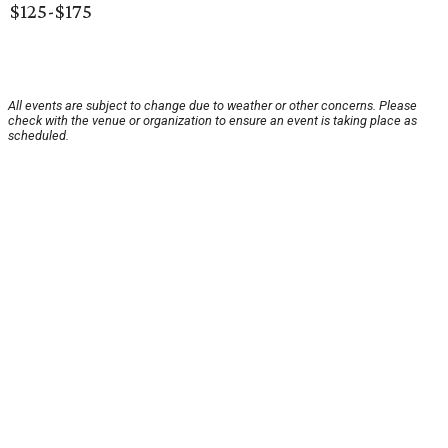
$125-$175
All events are subject to change due to weather or other concerns. Please
check with the venue or organization to ensure an event is taking place as
scheduled.