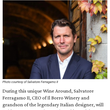
Photo courtesy of Salvatore Ferragamo II
During this unique Wine Around, Salvatore
Ferragamo II, CEO of Il Borro Winery and
grandson of the legendary Italian designer, will