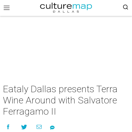
Eataly Dallas presents Terra
Wine Around with Salvatore
Ferragamo II