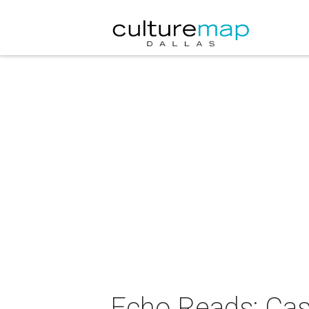
Echo Reads: Cas