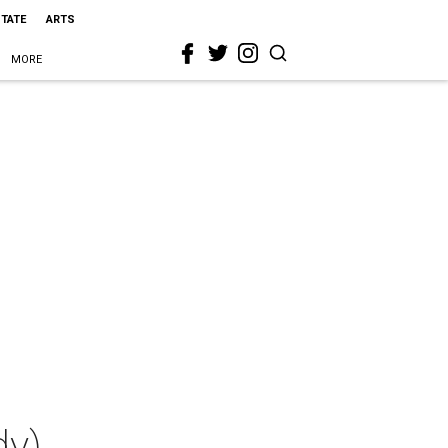
STATE
ARTS
MORE
dy)