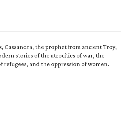
s, Cassandra, the prophet from ancient Troy,
rn stories of the atrocities of war, the
 of refugees, and the oppression of women.