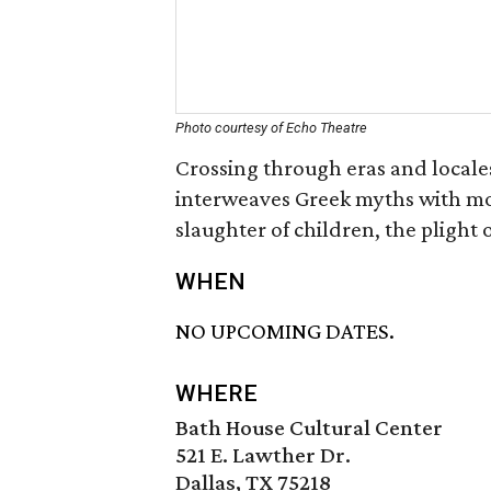
Photo courtesy of Echo Theatre
Crossing through eras and locale
interweaves Greek myths with mode
slaughter of children, the plight
WHEN
NO UPCOMING DATES.
WHERE
Bath House Cultural Center
521 E. Lawther Dr.
Dallas, TX 75218