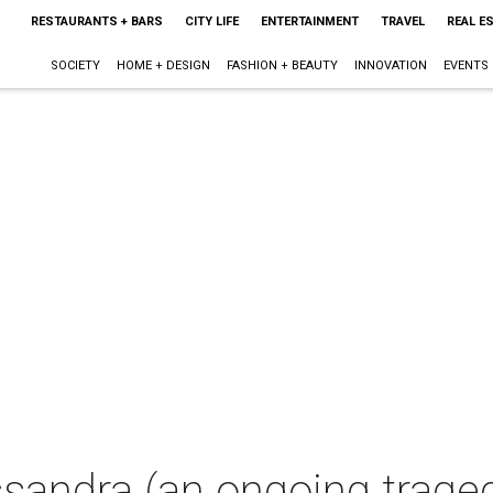
RESTAURANTS + BARS
CITY LIFE
ENTERTAINMENT
TRAVEL
REAL E
SOCIETY
HOME + DESIGN
FASHION + BEAUTY
INNOVATION
EVENTS
sandra (an ongoing trage