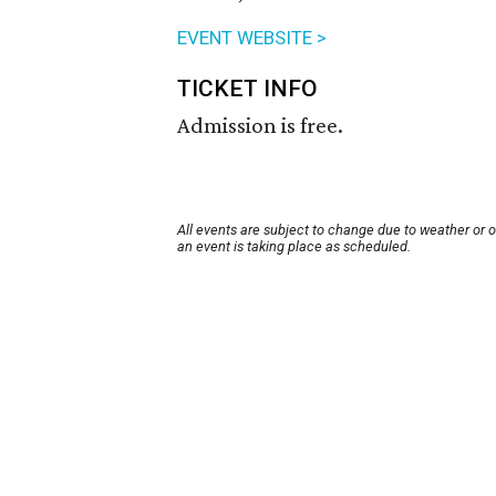
EVENT WEBSITE >
TICKET INFO
Admission is free.
All events are subject to change due to weather or 
an event is taking place as scheduled.