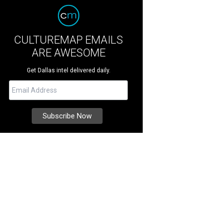
CULTUREMAP EMAILS
ARE AWESOME
Get Dallas intel delivered daily.