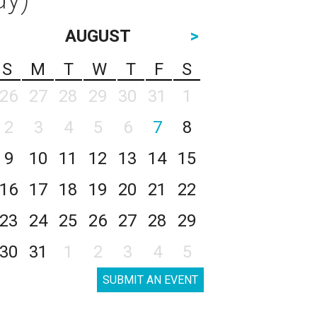
AUGUST
>
S
M
T
W
T
F
S
26
27
28
29
30
31
1
2
3
4
5
6
7
8
9
10
11
12
13
14
15
16
17
18
19
20
21
22
23
24
25
26
27
28
29
30
31
1
2
3
4
5
SUBMIT AN EVENT