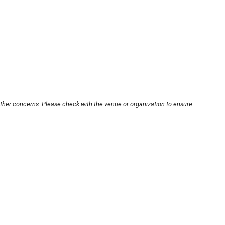
other concerns. Please check with the venue or organization to ensure