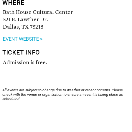
WHERE
Bath House Cultural Center
521 E. Lawther Dr.
Dallas, TX 75218
EVENT WEBSITE >
TICKET INFO
Admission is free.
All events are subject to change due to weather or other concerns. Please
check with the venue or organization to ensure an event is taking place as
scheduled.