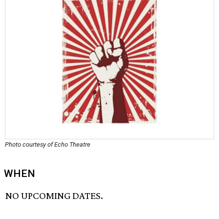
Photo courtesy of Echo Theatre
WHEN
NO UPCOMING DATES.