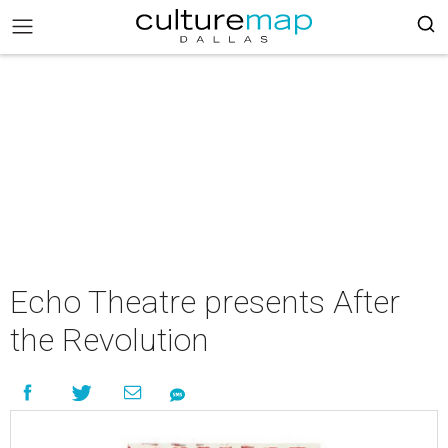
Echo Theatre presents After
the Revolution