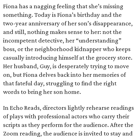
Fiona has a nagging feeling that she’s missing
something. Today is Fiona’s birthday and the
two-year anniversary of her son’s disappearance,
and still, nothing makes sense to her: not the
incompetent detective, her “understanding”
boss, or the neighborhood kidnapper who keeps
casually introducing himself at the grocery store.
Her husband, Guy, is desperately trying to move
on, but Fiona delves back into her memories of
that fateful day, struggling to find the right
words to bring her son home.
In Echo Reads, directors lightly rehearse readings
of plays with professional actors who carry their
scripts as they perform for the audience. After the
Zoom reading, the audience is invited to stay and