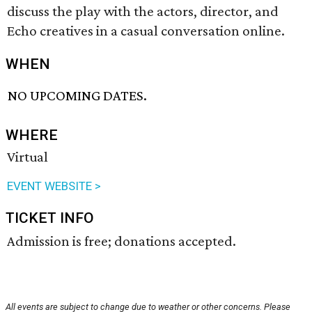
discuss the play with the actors, director, and
Echo creatives in a casual conversation online.
WHEN
NO UPCOMING DATES.
WHERE
Virtual
EVENT WEBSITE >
TICKET INFO
Admission is free; donations accepted.
All events are subject to change due to weather or other concerns. Please