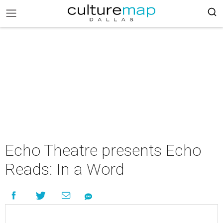
Echo Theatre presents Echo
Reads: In a Word