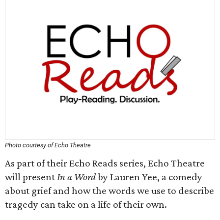
Photo courtesy of Echo Theatre
As part of their Echo Reads series, Echo Theatre
will present
In a Word
by Lauren Yee, a comedy
about grief and how the words we use to describe
tragedy can take on a life of their own.