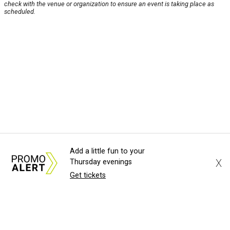
check with the venue or organization to ensure an event is taking place as
scheduled.
Add a little fun to your
X
Thursday evenings
Get tickets
About Us
News Tips
Submit an Event
Submit a Charity
Advertise with Us
Jobs
Terms & Conditions
Privacy Policy