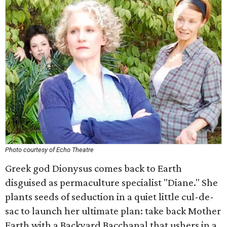
Photo courtesy of Echo Theatre
Greek god Dionysus comes back to Earth
disguised as permaculture specialist "Diane." She
plants seeds of seduction in a quiet little cul-de-
sac to launch her ultimate plan: take back Mother
Earth with a Backyard Bacchanal that ushers in a