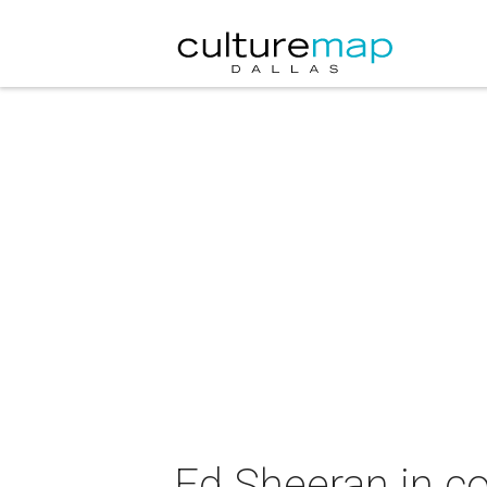
Ed Sheeran in c