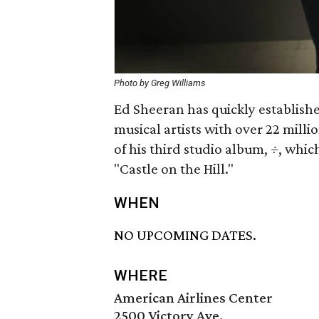
Photo by Greg Williams
Ed Sheeran has quickly establishe
musical artists with over 22 mill
of his third studio album,
÷
, whic
"Castle on the Hill."
WHEN
NO UPCOMING DATES.
WHERE
American Airlines Center
2500 Victory Ave.