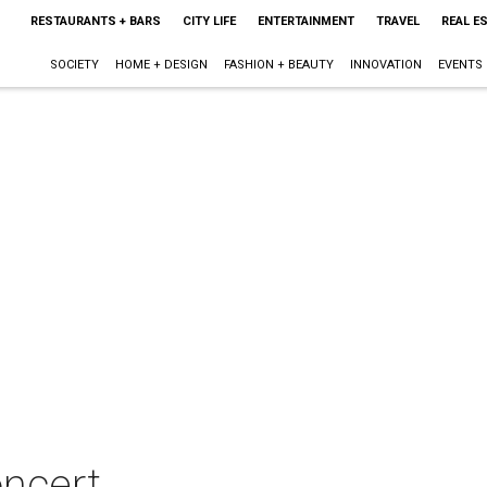
RESTAURANTS + BARS
CITY LIFE
ENTERTAINMENT
TRAVEL
REAL E
SOCIETY
HOME + DESIGN
FASHION + BEAUTY
INNOVATION
EVENTS
oncert