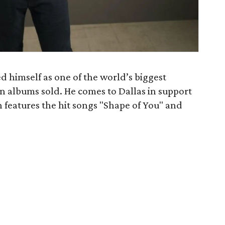
d himself as one of the world’s biggest
ion albums sold. He comes to Dallas in support
h features the hit songs "Shape of You" and