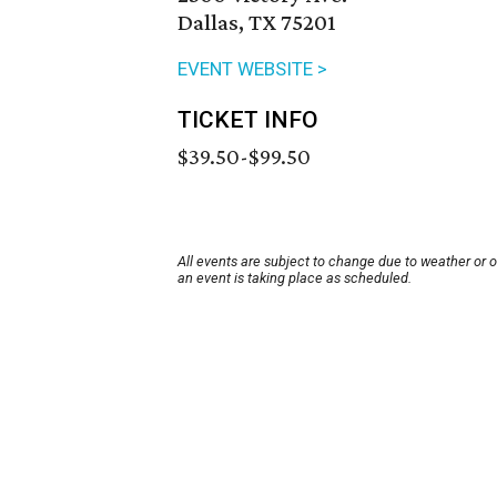
Dallas, TX 75201
EVENT WEBSITE >
TICKET INFO
$39.50-$99.50
All events are subject to change due to weather or 
an event is taking place as scheduled.