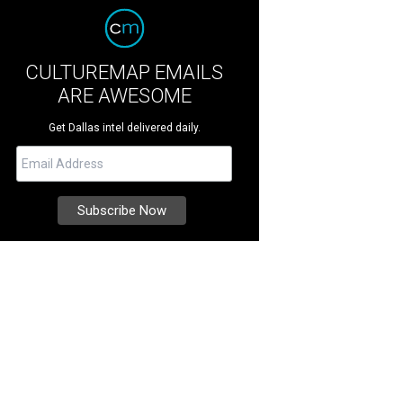
CULTUREMAP EMAILS
ARE AWESOME
Get Dallas intel delivered daily.