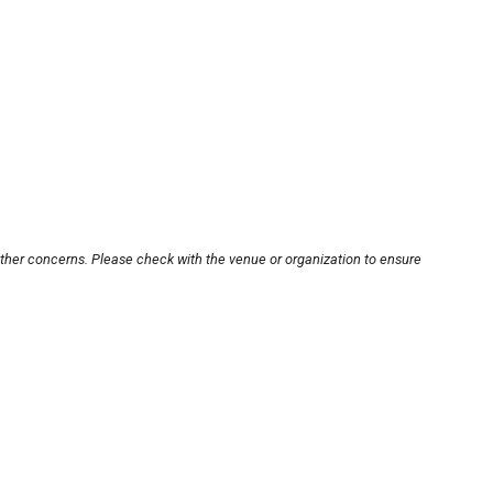
other concerns. Please check with the venue or organization to ensure