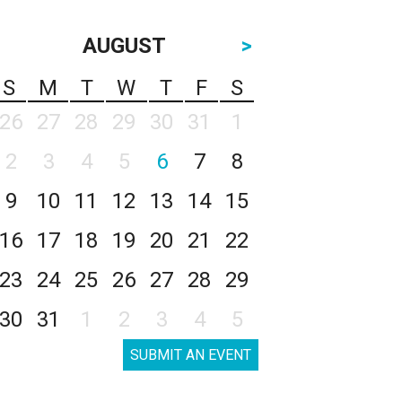
AUGUST
>
S
M
T
W
T
F
S
26
27
28
29
30
31
1
2
3
4
5
6
7
8
9
10
11
12
13
14
15
16
17
18
19
20
21
22
23
24
25
26
27
28
29
30
31
1
2
3
4
5
SUBMIT AN EVENT