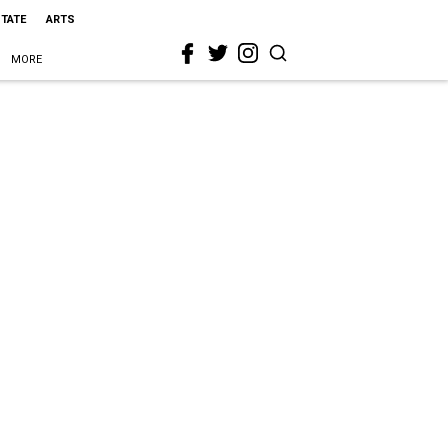
STATE
ARTS
MORE