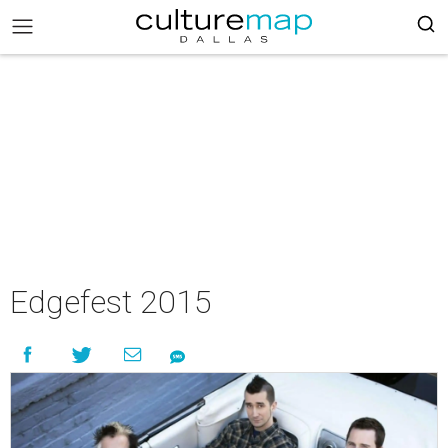
Edgefest 2015