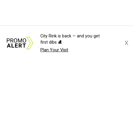
City Rink is back — and you get
X
first dibs ⛸️
Plan Your Visit
About Us
News Tips
Submit an Event
Submit a Charity
Advertise with Us
Jobs
Terms & Conditions
Privacy Policy
©
2026
CultureMap LLC. All Rights Reserved.