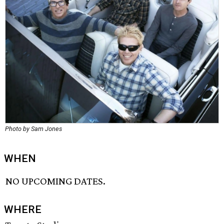
Photo by Sam Jones
WHEN
NO UPCOMING DATES.
WHERE