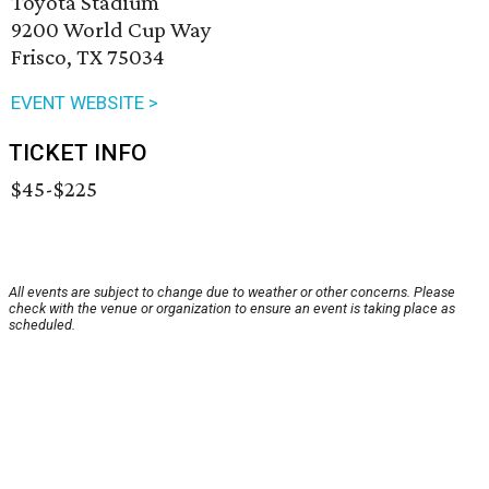
Toyota Stadium
9200 World Cup Way
Frisco, TX 75034
EVENT WEBSITE >
TICKET INFO
$45-$225
All events are subject to change due to weather or other concerns. Please
check with the venue or organization to ensure an event is taking place as
scheduled.