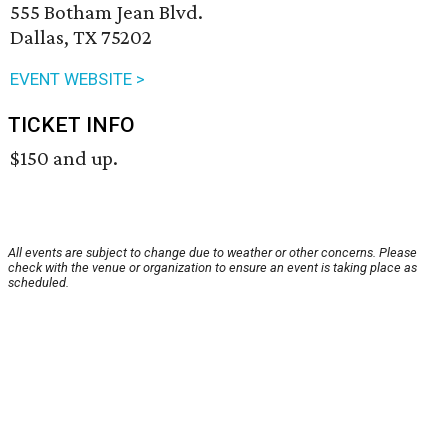
555 Botham Jean Blvd.
Dallas, TX 75202
EVENT WEBSITE >
TICKET INFO
$150 and up.
All events are subject to change due to weather or other concerns. Please
check with the venue or organization to ensure an event is taking place as
scheduled.