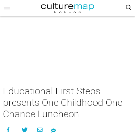
Educational First Steps
presents One Childhood One
Chance Luncheon