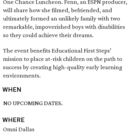
One Chance Luncheon. Fenn, an ESPN producer,
will share how she filmed, befriended, and
ultimately formed an unlikely family with two
remarkable, impoverished boys with disabilities
so they could achieve their dreams.
The event benefits Educational First Steps’
mission to place at-risk children on the path to
success by creating high-quality early learning
environments.
WHEN
NO UPCOMING DATES.
WHERE
Omni Dallas