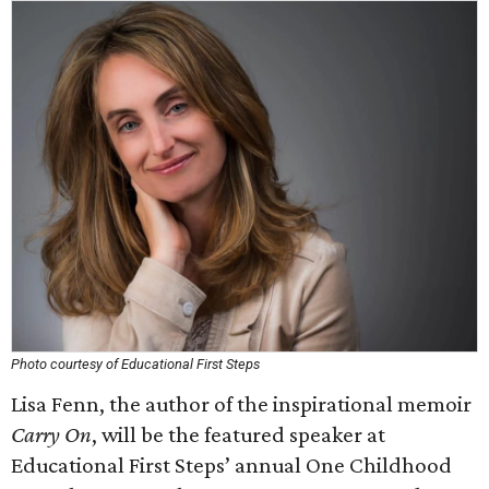
Photo courtesy of Educational First Steps
Lisa Fenn, the author of the inspirational memoir
Carry On
, will be the featured speaker at
Educational First Steps’ annual One Childhood