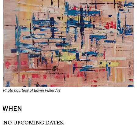
Photo courtesy of Edwin Fuller Art
WHEN
NO UPCOMING DATES.