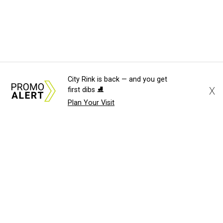
City Rink is back — and you get
X
first dibs ⛸️
Plan Your Visit
About Us
News Tips
Submit an Event
Submit a Charity
Advertise with Us
Jobs
Terms & Conditions
Privacy Policy
©
2026
CultureMap LLC. All Rights Reserved.