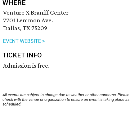
WHERE
Venture X Braniff Center
7701 Lemmon Ave.
Dallas, TX 75209
EVENT WEBSITE >
TICKET INFO
Admission is free.
All events are subject to change due to weather or other concerns. Please
check with the venue or organization to ensure an event is taking place as
scheduled.