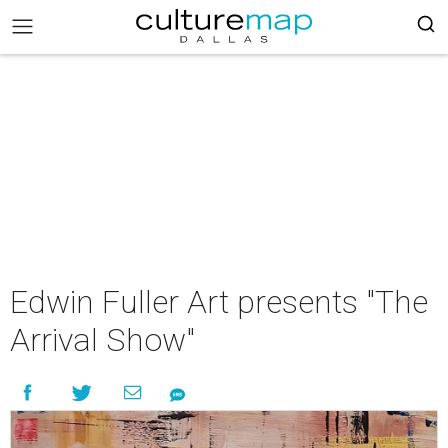
Edwin Fuller Art presents "The
Arrival Show"