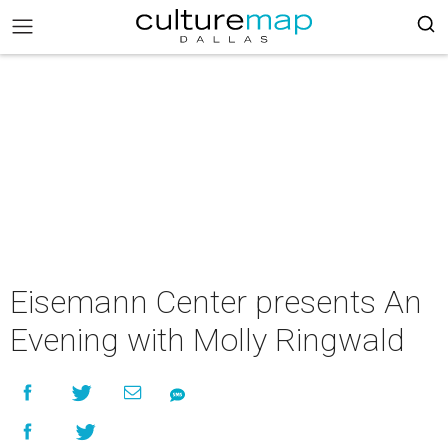
Eisemann Center presents An
Evening with Molly Ringwald