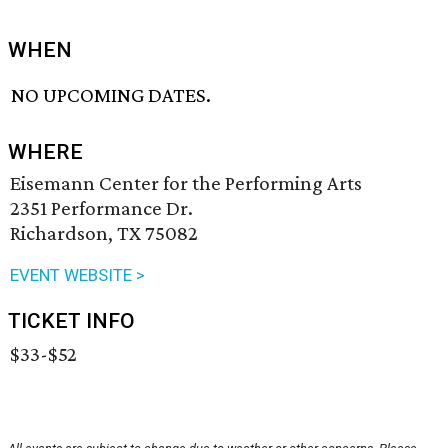
WHEN
NO UPCOMING DATES.
WHERE
Eisemann Center for the Performing Arts
2351 Performance Dr.
Richardson, TX 75082
EVENT WEBSITE >
TICKET INFO
$33-$52