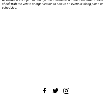
All events are subject to change due to weather or other concerns. Please
check with the venue or organization to ensure an event is taking place as
scheduled.
About Us
News Tips
Submit an Event
Submit a Charity
Advertise with Us
Jobs
Terms & Conditions
Privacy Policy