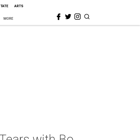
STATE
ARTS
MORE
Tears with Bo