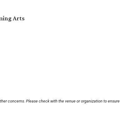
ming Arts
other concerns. Please check with the venue or organization to ensure