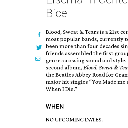
Bice
Blood, Sweat & Tears is a 21st ce
most popular bands, currently 
been more than four decades s
friends assembled the first group
genre-crossing sound and style. S
second album,
Blood, Sweat & Tea
the Beatles Abbey Road for Gra
major hit singles “You Made me 
When I Die.”
WHEN
NO UPCOMING DATES.