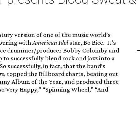
ntury version of one of the music world’s
touring with
American Idol
star, Bo Bice. It’s
ince drummer/producer Bobby Colomby and
 to successfully blend rock and jazz into a
o successfully, in fact, that the band’s
rs
, topped the Billboard charts, beating out
mmy Album of the Year, and produced three
so Very Happy,” “Spinning Wheel,” “And