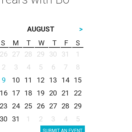
AUGUST
>
S
M
T
W
T
F
S
26
27
28
29
30
31
1
2
3
4
5
6
7
8
9
10
11
12
13
14
15
16
17
18
19
20
21
22
23
24
25
26
27
28
29
30
31
1
2
3
4
5
SUBMIT AN EVENT