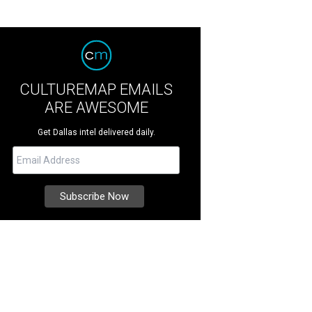
CULTUREMAP EMAILS
ARE AWESOME
Get Dallas intel delivered daily.