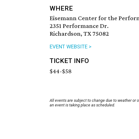
WHERE
Eisemann Center for the Perfor
2351 Performance Dr.
Richardson, TX 75082
EVENT WEBSITE >
TICKET INFO
$44-$58
All events are subject to change due to weather or 
an event is taking place as scheduled.