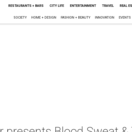
RESTAURANTS + BARS
CITY LIFE
ENTERTAINMENT
TRAVEL
REAL E
SOCIETY
HOME + DESIGN
FASHION + BEAUTY
INNOVATION
EVENTS
 presents Blood Sweat & 