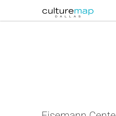
Eisemann Center