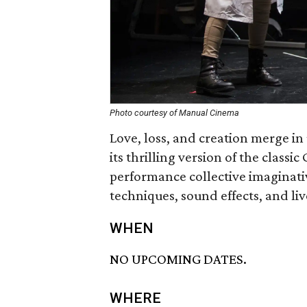
Photo courtesy of Manual Cinema
Love, loss, and creation merge 
its thrilling version of the classic
performance collective imaginat
techniques, sound effects, and li
WHEN
NO UPCOMING DATES.
WHERE