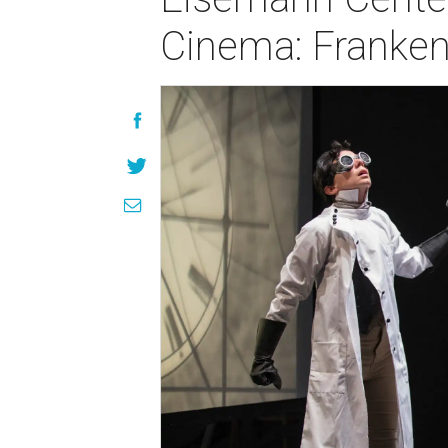
Cinema: Franken