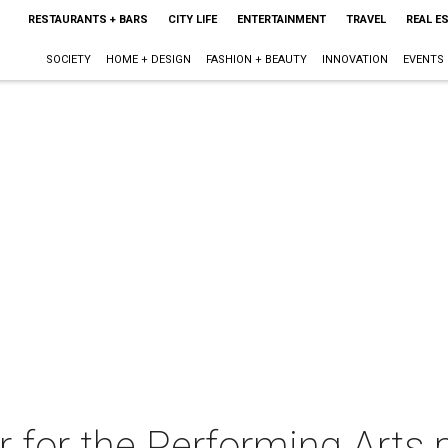
RESTAURANTS + BARS
CITY LIFE
ENTERTAINMENT
TRAVEL
REAL E
SOCIETY
HOME + DESIGN
FASHION + BEAUTY
INNOVATION
EVENTS
 for the Performing Arts