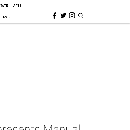
STATE
ARTS
MORE
 presents Manual