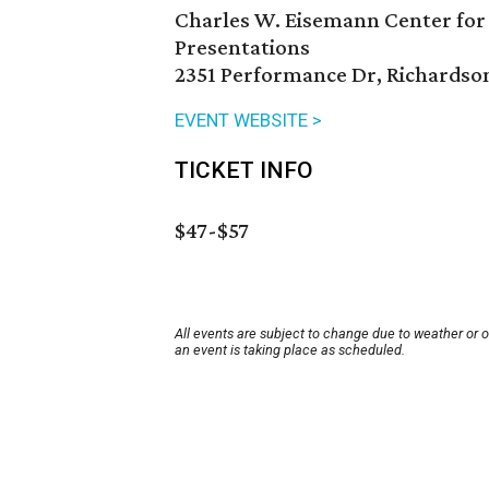
Charles W. Eisemann Center for
Presentations
2351 Performance Dr, Richardso
EVENT WEBSITE >
TICKET INFO
$47-$57
All events are subject to change due to weather or 
an event is taking place as scheduled.