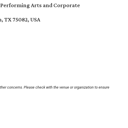
 Performing Arts and Corporate
n, TX 75082, USA
other concerns. Please check with the venue or organization to ensure