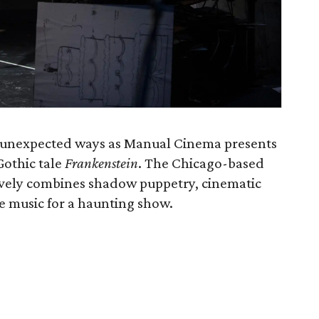
in unexpected ways as Manual Cinema presents
 Gothic tale
Frankenstein
. The Chicago-based
ively combines shadow puppetry, cinematic
ve music for a haunting show.