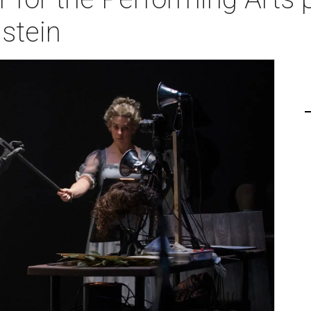
stein