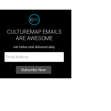
CULTUREMAP EMAILS
ARE AWESOME
Get Dallas intel delivered daily.