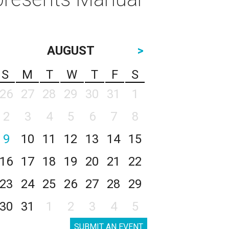
AUGUST
>
S
M
T
W
T
F
S
26
27
28
29
30
31
1
2
3
4
5
6
7
8
9
10
11
12
13
14
15
16
17
18
19
20
21
22
23
24
25
26
27
28
29
30
31
1
2
3
4
5
SUBMIT AN EVENT