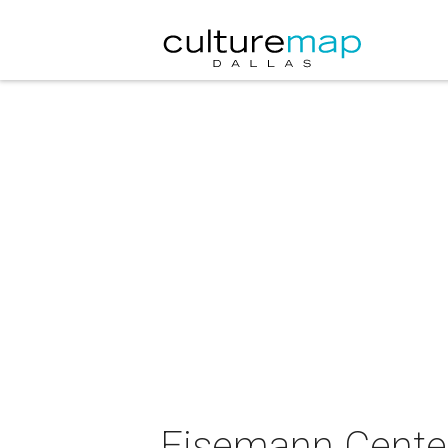
Eisemann Center