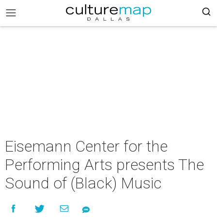
Eisemann Center for the
Performing Arts presents The
Sound of (Black) Music