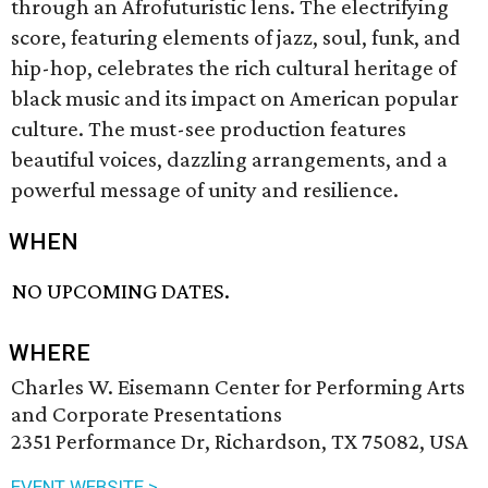
through an Afrofuturistic lens. The electrifying
score, featuring elements of jazz, soul, funk, and
hip-hop, celebrates the rich cultural heritage of
black music and its impact on American popular
culture. The must-see production features
beautiful voices, dazzling arrangements, and a
powerful message of unity and resilience.
WHEN
NO UPCOMING DATES.
WHERE
Charles W. Eisemann Center for Performing Arts
and Corporate Presentations
2351 Performance Dr, Richardson, TX 75082, USA
EVENT WEBSITE >