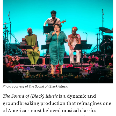
Photo courtesy of The Sound of (Black) Music
The Sound of (Black) Music
is a dynamic and
groundbreaking production that reimagines one
of America's most beloved musical classics