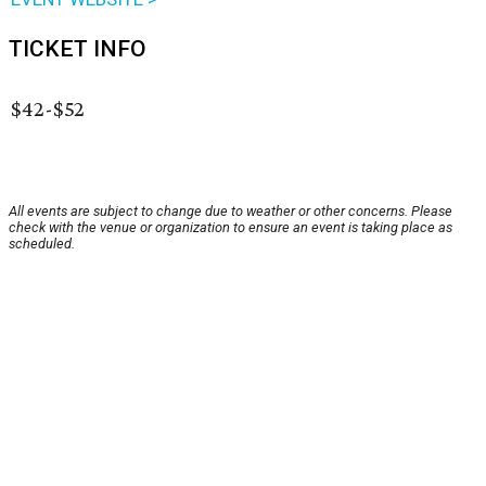
TICKET INFO
$42-$52
All events are subject to change due to weather or other concerns. Please
check with the venue or organization to ensure an event is taking place as
scheduled.