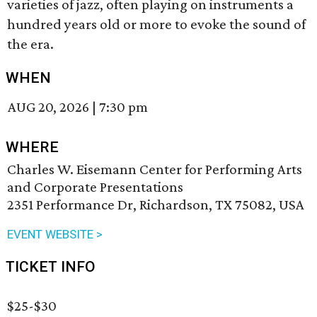
varieties of jazz, often playing on instruments a
hundred years old or more to evoke the sound of
the era.
WHEN
AUG 20, 2026
|
7:30 pm
WHERE
Charles W. Eisemann Center for Performing Arts
and Corporate Presentations
2351 Performance Dr, Richardson, TX 75082, USA
EVENT WEBSITE >
TICKET INFO
$25-$30