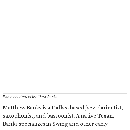
Photo courtesy of Matthew Banks
Matthew Banks is a Dallas-based jazz clarinetist,
saxophonist, and bassoonist. A native Texan,
Banks specializes in Swing and other early