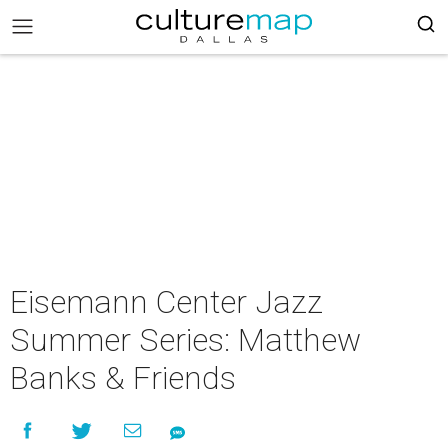
Eisemann Center Jazz
Summer Series: Matthew
Banks & Friends