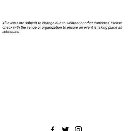
All events are subject to change due to weather or other concerns. Please
check with the venue or organization to ensure an event is taking place as
scheduled.