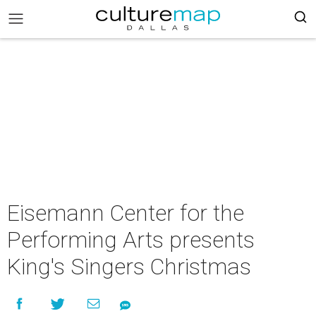
Eisemann Center for the
Performing Arts presents
King's Singers Christmas