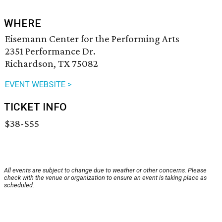
WHERE
Eisemann Center for the Performing Arts
2351 Performance Dr.
Richardson, TX 75082
EVENT WEBSITE >
TICKET INFO
$38-$55
All events are subject to change due to weather or other concerns. Please
check with the venue or organization to ensure an event is taking place as
scheduled.