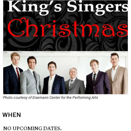
Photo courtesy of Eisemann Center for the Performing Arts
WHEN
NO UPCOMING DATES.