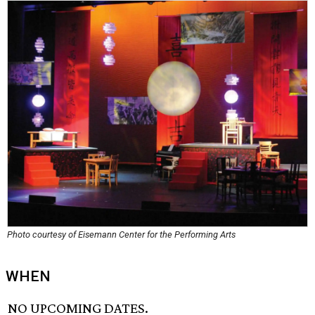
Photo courtesy of Eisemann Center for the Performing Arts
WHEN
NO UPCOMING DATES.