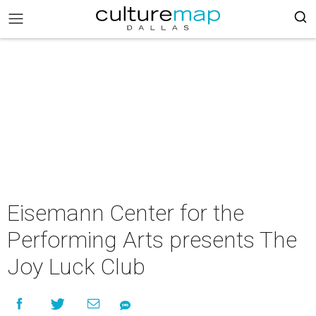
Eisemann Center for the
Performing Arts presents The
Joy Luck Club