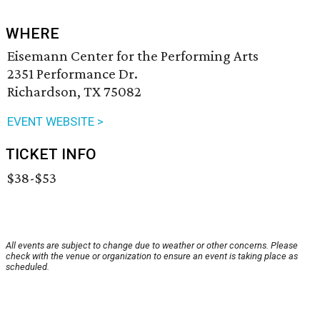
WHERE
Eisemann Center for the Performing Arts
2351 Performance Dr.
Richardson, TX 75082
EVENT WEBSITE >
TICKET INFO
$38-$53
All events are subject to change due to weather or other concerns. Please
check with the venue or organization to ensure an event is taking place as
scheduled.