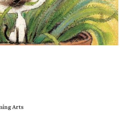
ming Arts