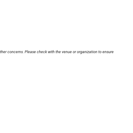
other concerns. Please check with the venue or organization to ensure