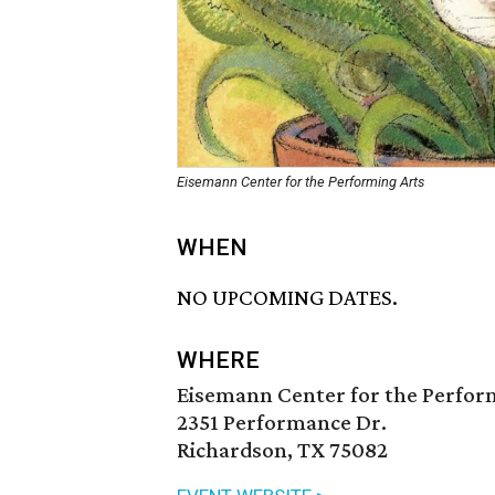
Eisemann Center for the Performing Arts
WHEN
NO UPCOMING DATES.
WHERE
Eisemann Center for the Perfor
2351 Performance Dr.
Richardson, TX 75082