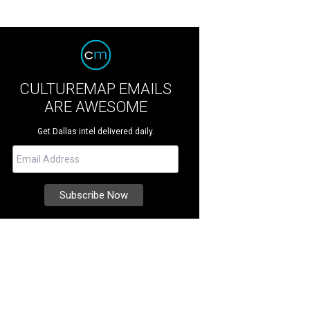
CULTUREMAP EMAILS
ARE AWESOME
Get Dallas intel delivered daily.