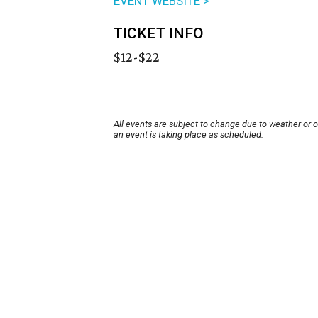
EVENT WEBSITE >
TICKET INFO
$12-$22
All events are subject to change due to weather or 
an event is taking place as scheduled.