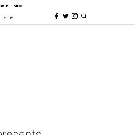
STATE
ARTS
MORE
presents