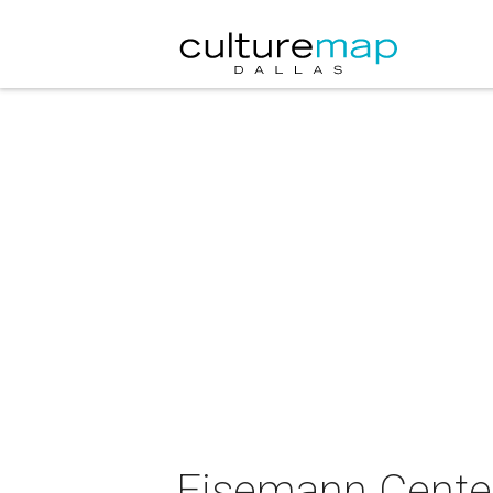
Eisemann Center