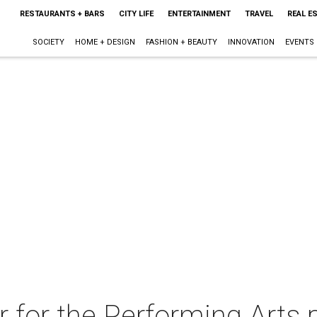
RESTAURANTS + BARS
CITY LIFE
ENTERTAINMENT
TRAVEL
REAL E
SOCIETY
HOME + DESIGN
FASHION + BEAUTY
INNOVATION
EVENTS
 for the Performing Arts 