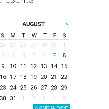
AUGUST
>
S
M
T
W
T
F
S
26
27
28
29
30
31
1
2
3
4
5
6
7
8
9
10
11
12
13
14
15
16
17
18
19
20
21
22
23
24
25
26
27
28
29
30
31
1
2
3
4
5
SUBMIT AN EVENT