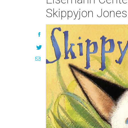
Skippyjon Jones