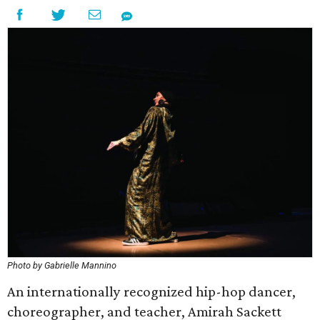
Photo by Gabrielle Mannino
An internationally recognized hip-hop dancer,
choreographer, and teacher, Amirah Sackett