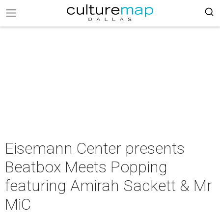
Eisemann Center presents
Beatbox Meets Popping
featuring Amirah Sackett & Mr
MiC