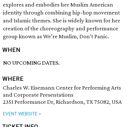
explores and embodies her Muslim American
identity through combining hip-hop movement
and Islamic themes. She is widely known for her
creation of the choreography and performance
group known as We’re Muslim, Don’t Panic.
WHEN
NO UPCOMING DATES.
WHERE
Charles W. Eisemann Center for Performing Arts
and Corporate Presentations
2351 Performance Dr, Richardson, TX 75082, USA
EVENT WEBSITE >
TICKET INFO