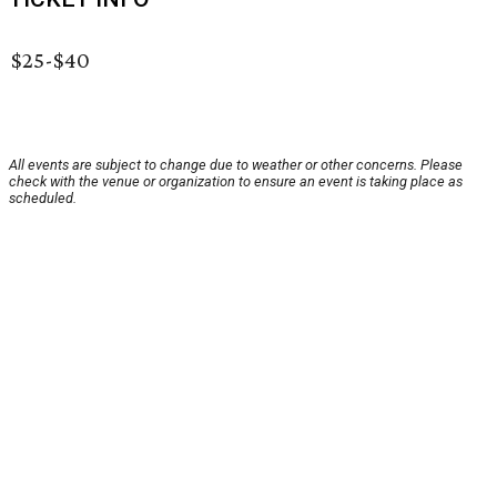
$25-$40
All events are subject to change due to weather or other concerns. Please
check with the venue or organization to ensure an event is taking place as
scheduled.