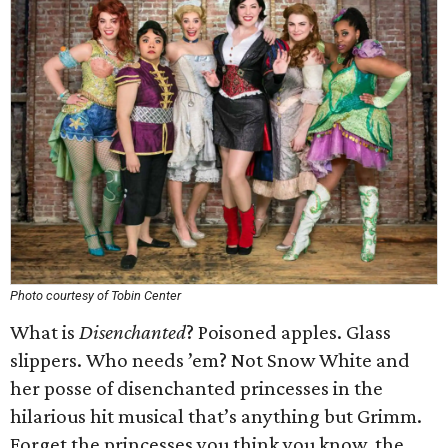
Photo courtesy of Tobin Center
What is
Disenchanted
? Poisoned apples. Glass
slippers. Who needs ’em? Not Snow White and
her posse of disenchanted princesses in the
hilarious hit musical that’s anything but Grimm.
Forget the princesses you think you know, the