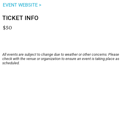
EVENT WEBSITE >
TICKET INFO
$50
All events are subject to change due to weather or other concerns. Please
check with the venue or organization to ensure an event is taking place as
scheduled.