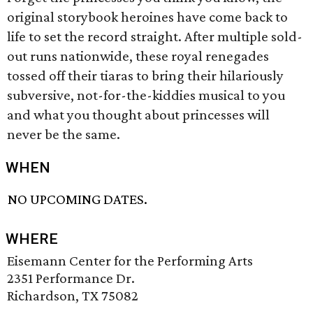
original storybook heroines have come back to
life to set the record straight. After multiple sold-
out runs nationwide, these royal renegades
tossed off their tiaras to bring their hilariously
subversive, not-for-the-kiddies musical to you
and what you thought about princesses will
never be the same.
WHEN
NO UPCOMING DATES.
WHERE
Eisemann Center for the Performing Arts
2351 Performance Dr.
Richardson, TX 75082