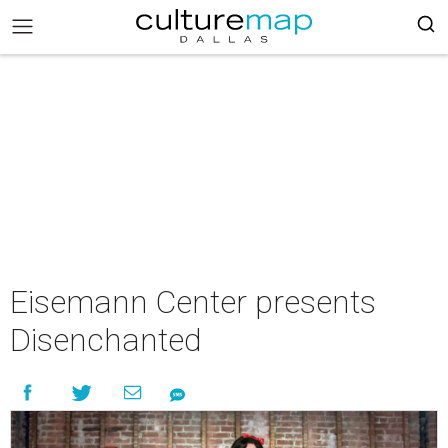
Eisemann Center presents
Disenchanted