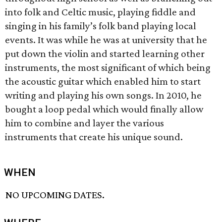
into folk and Celtic music, playing fiddle and
singing in his family’s folk band playing local
events. It was while he was at university that he
put down the violin and started learning other
instruments, the most significant of which being
the acoustic guitar which enabled him to start
writing and playing his own songs. In 2010, he
bought a loop pedal which would finally allow
him to combine and layer the various
instruments that create his unique sound.
WHEN
NO UPCOMING DATES.