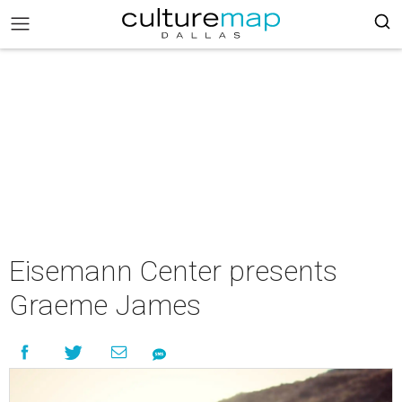
Eisemann Center presents
Graeme James