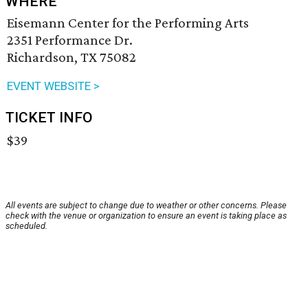
WHERE
Eisemann Center for the Performing Arts
2351 Performance Dr.
Richardson, TX 75082
EVENT WEBSITE >
TICKET INFO
$39
All events are subject to change due to weather or other concerns. Please
check with the venue or organization to ensure an event is taking place as
scheduled.