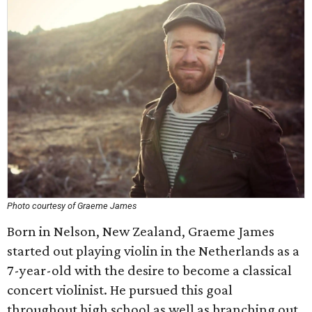
Photo courtesy of Graeme James
Born in Nelson, New Zealand, Graeme James
started out playing violin in the Netherlands as a
7-year-old with the desire to become a classical
concert violinist. He pursued this goal
throughout high school as well as branching out