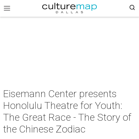
Eisemann Center presents
Honolulu Theatre for Youth:
The Great Race - The Story of
the Chinese Zodiac