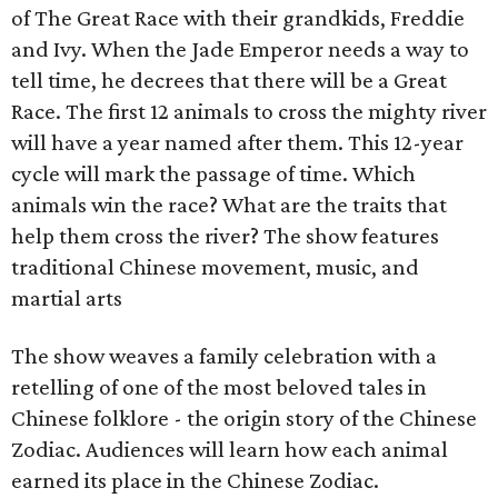
of The Great Race with their grandkids, Freddie
and Ivy. When the Jade Emperor needs a way to
tell time, he decrees that there will be a Great
Race. The first 12 animals to cross the mighty river
will have a year named after them. This 12-year
cycle will mark the passage of time. Which
animals win the race? What are the traits that
help them cross the river? The show features
traditional Chinese movement, music, and
martial arts
The show weaves a family celebration with a
retelling of one of the most beloved tales in
Chinese folklore - the origin story of the Chinese
Zodiac. Audiences will learn how each animal
earned its place in the Chinese Zodiac.