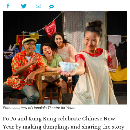
Photo courtesy of Honolulu Theatre for Youth
Po Po and Kung Kung celebrate Chinese New
Year by making dumplings and sharing the story