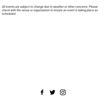
All events are subject to change due to weather or other concerns. Please
check with the venue or organization to ensure an event is taking place as
scheduled.
About Us
News Tips
Submit an Event
Submit a Charity