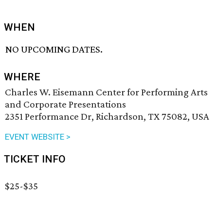
WHEN
NO UPCOMING DATES.
WHERE
Charles W. Eisemann Center for Performing Arts
and Corporate Presentations
2351 Performance Dr, Richardson, TX 75082, USA
EVENT WEBSITE >
TICKET INFO
$25-$35