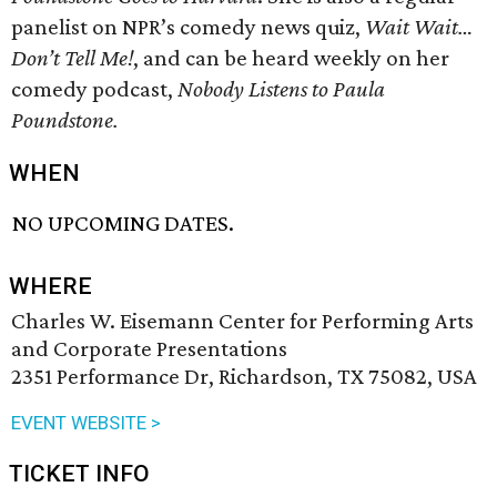
panelist on NPR’s comedy news quiz,
Wait Wait…
Don’t Tell Me!
, and can be heard weekly on her
comedy podcast,
Nobody Listens to Paula
Poundstone.
WHEN
NO UPCOMING DATES.
WHERE
Charles W. Eisemann Center for Performing Arts
and Corporate Presentations
2351 Performance Dr, Richardson, TX 75082, USA
EVENT WEBSITE >
TICKET INFO