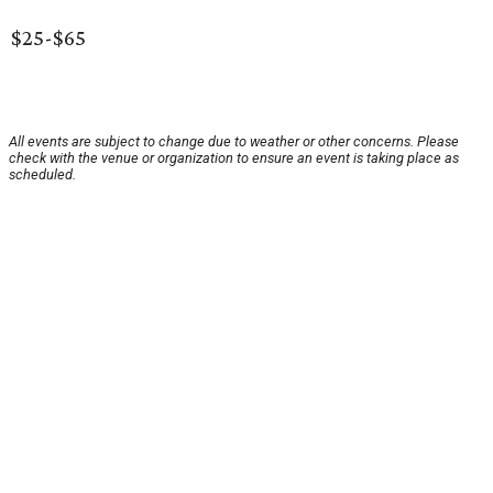
$25-$65
All events are subject to change due to weather or other concerns. Please
check with the venue or organization to ensure an event is taking place as
scheduled.