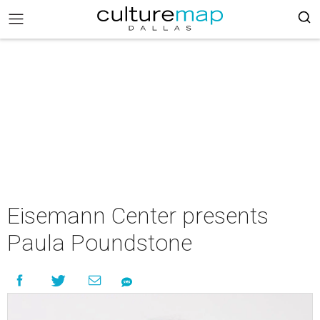
Eisemann Center presents
Paula Poundstone