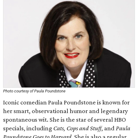
Photo courtesy of Paula Poundstone
Iconic comedian Paula Poundstone is known for
her smart, observational humor and legendary
spontaneous wit. She is the star of several HBO
specials, including
Cats, Cops and Stuff
, and
Paula
Poundstone Goes to Harvard
. She is also a regular