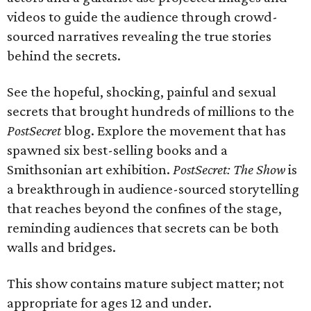
videos to guide the audience through crowd-
sourced narratives revealing the true stories
behind the secrets.
See the hopeful, shocking, painful and sexual
secrets that brought hundreds of millions to the
PostSecret
blog. Explore the movement that has
spawned six best-selling books and a
Smithsonian art exhibition.
PostSecret: The Show
is
a breakthrough in audience-sourced storytelling
that reaches beyond the confines of the stage,
reminding audiences that secrets can be both
walls and bridges.
This show contains mature subject matter; not
appropriate for ages 12 and under.