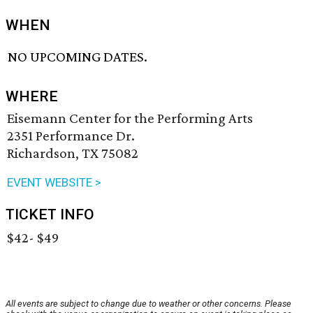
WHEN
NO UPCOMING DATES.
WHERE
Eisemann Center for the Performing Arts
2351 Performance Dr.
Richardson, TX 75082
EVENT WEBSITE >
TICKET INFO
$42- $49
All events are subject to change due to weather or other concerns. Please