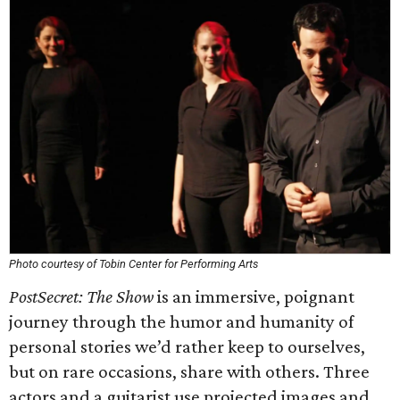
Photo courtesy of Tobin Center for Performing Arts
PostSecret: The Show
is an immersive, poignant
journey through the humor and humanity of
personal stories we’d rather keep to ourselves,
but on rare occasions, share with others. Three
actors and a guitarist use projected images and