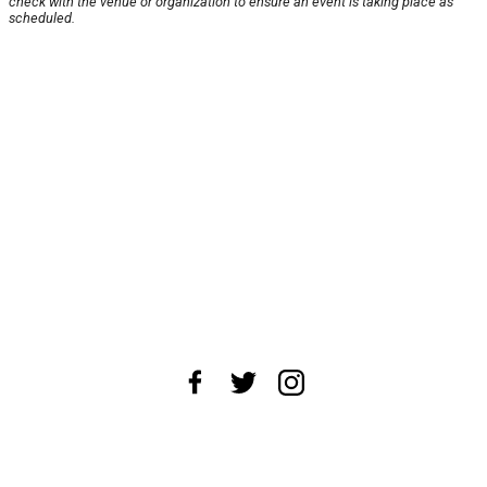
check with the venue or organization to ensure an event is taking place as
scheduled.
About Us
News Tips
Submit an Event
Submit a Charity
Advertise with Us
Jobs
Terms & Conditions
Privacy Policy