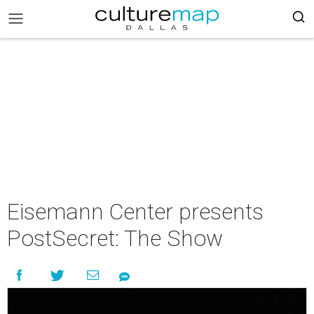
Eisemann Center presents
PostSecret: The Show